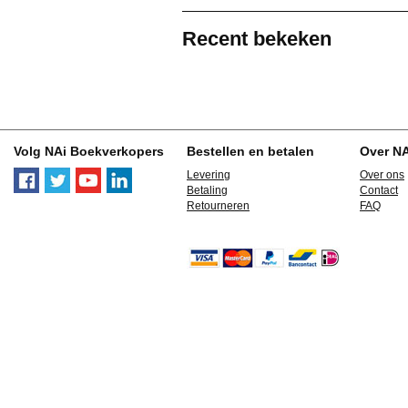
Recent bekeken
Volg NAi Boekverkopers
Bestellen en betalen
Over N
Levering
Over ons
Betaling
Contact
Retourneren
FAQ