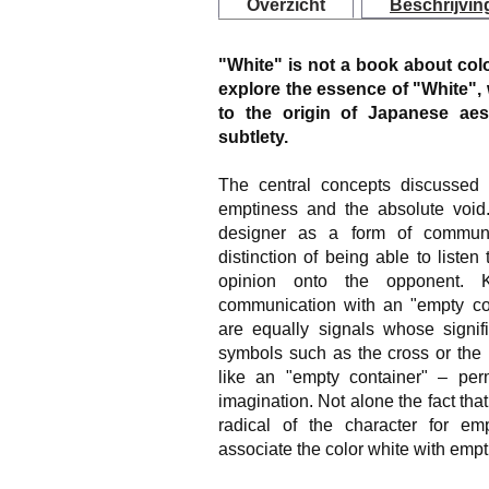
Overzicht
Beschrijvin
"White" is not a book about colo
explore the essence of "White", 
to the origin of Japanese aes
subtlety.
The central concepts discussed 
emptiness and the absolute voi
designer as a form of commun
distinction of being able to listen
opinion onto the opponent. 
communication with an "empty con
are equally signals whose signifi
symbols such as the cross or the 
like an "empty container" – perm
imagination. Not alone the fact tha
radical of the character for e
associate the color white with empt