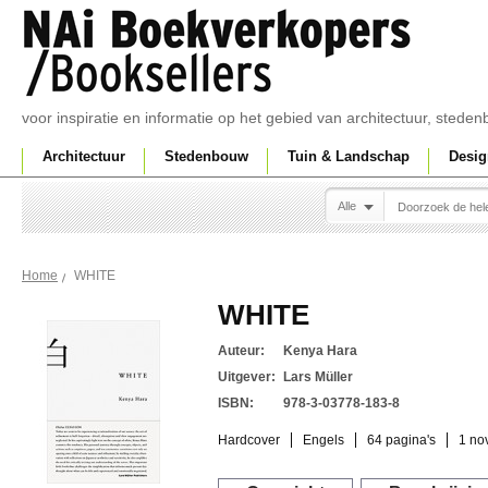
voor inspiratie en informatie op het gebied van architectuur, sted
Architectuur
Stedenbouw
Tuin & Landschap
Desig
Alle
WHITE
Home
WHITE
Auteur:
Kenya Hara
Uitgever:
Lars Müller
ISBN:
978-3-03778-183-8
Hardcover
Engels
64 pagina's
1 no