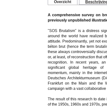
Overzicht
Beschrijvin
A comprehensive survey on bruta
previously unpublished illustrat
"SOS Brutalism" is a distress sig
around the world have realized 
attitude. Predominantly, yet not e
béton brut (hence the term brutali
these always controversially discu
or, at least, of reconstruction tha
recognition. In recent years, an 
significant global heritage of
momentum, mainly in the internet
Deutsches Architekturmuseum (D
Frankfurt on the Main and the Wü
campaign with a vast collaborative 
The result of this research to date 
of the 1950s, 1960s and 1970s, pr