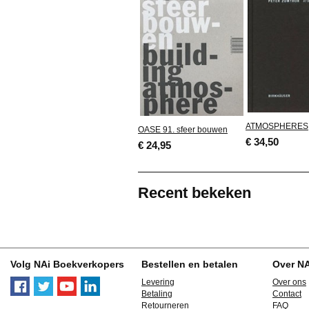
ATMOSPHERES
OASE 91. sfeer bouwen
€ 34,50
€ 24,95
Recent bekeken
Volg NAi Boekverkopers
Bestellen en betalen
Over N
Levering
Over ons
Betaling
Contact
Retourneren
FAQ