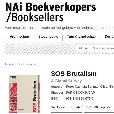
voor inspiratie en informatie op het gebied van architectuur, sted
Architectuur
Stedenbouw
Tuin & Landschap
Desig
Alle
SOS Brutalism
Home
SOS Brutalism
A Global Survey
Auteur:
Peter Cachola Schmal, Oliver Else
Uitgever:
PARK BOOKS, DAM
ISBN:
978-3-03860-075-6
Hardcover
Engels
668 + 30 pagina's