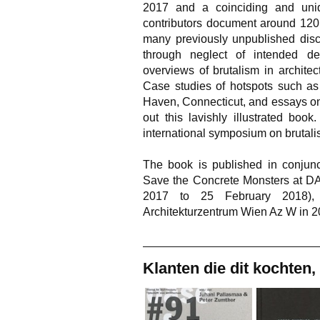
2017 and a coinciding and un
contributors document around 120 
many previously unpublished disco
through neglect of intended de
overviews of brutalism in archite
Case studies of hotspots such a
Haven, Connecticut, and essays on 
out this lavishly illustrated boo
international symposium on brutalis
The book is published in conjunc
Save the Concrete Monsters at DA
2017 to 25 February 2018),
Architekturzentrum Wien Az W in 2
Klanten die dit kochten,