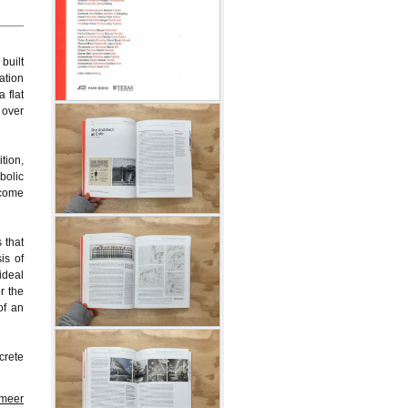
built
ation
 flat
 over
tion,
bolic
ecome
 that
is of
ideal
r the
of an
crete
 meer