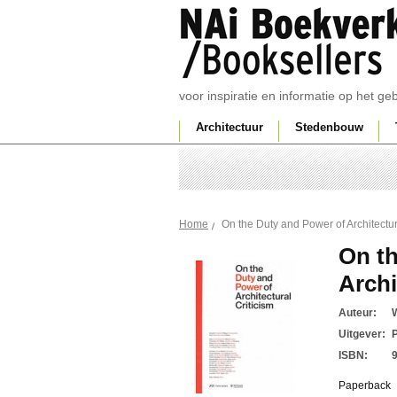
voor inspiratie en informatie op het g
Architectuur
Stedenbouw
On the Duty and Power of Architectur
Home
On th
Archi
Auteur:
W
Uitgever:
ISBN:
Paperback