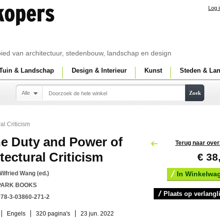
Log 
ebied van architectuur, stedenbouw, landschap en design
Tuin & Landschap
Design & Interieur
Kunst
Steden & La
Alle
Zoek
al Criticism
e Duty and Power of
Terug naar over
tectural Criticism
€ 38
ilfried Wang (ed.)
In Winkelwa
PARK BOOKS
Plaats op verlangli
978-3-03860-271-2
Engels
320 pagina's
23 jun. 2022