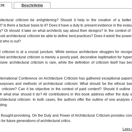
cht
Beschrijving
itectural criticism be enlightening? Should it help in the creation of a better 
 Is there a factual basis to it? Does it have a duty to present evidence in the evalu
g? Or should it take on what architects say about their designs? In the context of a
ould architectural criticism be able to define best practices? Does it wield the power
d who is out?
l criticism is at a crucial juncture. While serious architecture struggles for recogni
ed architectural criticism is merely a poorly paid, decorative legitimation for hyper
cisive architectural criticism is rare, while the definition of criticism itself has b
ternational Conference on Architecture Criticism has gathered exceptional papers
purposes and methods of architectural criticism: What should be the ethical bas
l criticism? Can it be objective in the context of paid content? Should it outline 
r what else should it do? All contributions in this book address either the duty o
hitectural criticism. In both cases, the authors offer the outline of one analysis 
lding.
d thought-provoking, On the Duty and Power of Architectural Criticism provides con
for future generations of architectural critics.
Lees