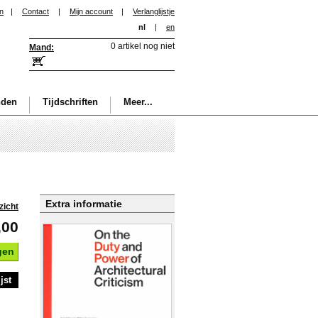
in
|
Contact
|
Mijn account
|
Verlanglijstje
nl
|
en
0 artikel nog niet
Mand:
nden
Tijdschriften
Meer...
Extra informatie
zicht
,00
gen
jst