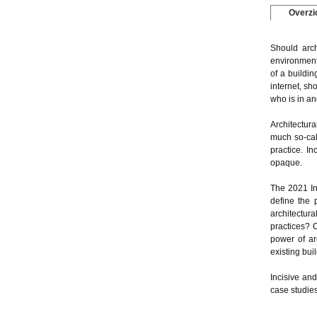
Overzi
Should arch
environment?
of a buildin
internet, sh
who is in an
Architectura
much so-call
practice. In
opaque.
The 2021 In
define the 
architectura
practices? O
power of arc
existing bui
Incisive an
case studies 