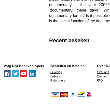
documentary in the year 2005
'documentary' these days? Wh
documentary forms? Is it possible 
is the social function of the docum
Recent bekeken
Volg NAi Boekverkopers
Bestellen en betalen
Over N
Levering
Over ons
Betaling
Contact
Retourneren
FAQ