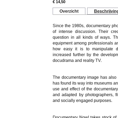
€ 14,50
Overzicht
Beschrijvin
Since the 1980s, documentary pho
of intense discussion. Their cred
question in all kinds of ways. T
equipment among professionals a
how easy it is to manipulate 
increased further by the developm
docudrama and reality TV.
The documentary image has also es
has found its way into museums and 
use and effect of the documentar
and adapted by photographers, fi
and socially engaged purposes.
Documentary Now!
takes stock of 