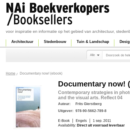
voor inspiratie en informatie op het gebied van architectuur, sted
Architectuur
Stedenbouw
Tuin & Landschap
Desig
Alle
Documentary now! (ebook)
Home
Documentary now! 
Contemporary strategies in phot
and the visual arts. Reflect 04
Auteur:
Frits Gierstberg
Uitgever:
978-90-5662-789-8
E-Book
Engels
1 sep. 2011
Availability:
Direct uit voorraad leverbaar