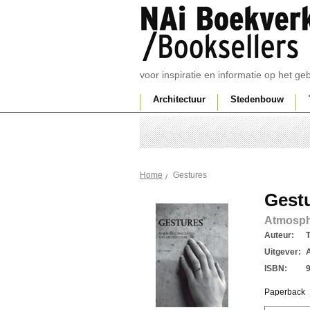
voor inspiratie en informatie op het g
Architectuur
Stedenbouw
Gestures
Home
Gest
Atmosphe
Auteur:
Uitgever:
ISBN:
Paperback