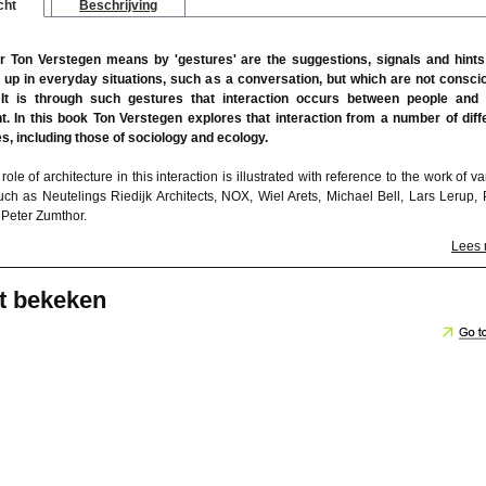
cht
Beschrijving
r Ton Verstegen means by 'gestures' are the suggestions, signals and hints
 up in everyday situations, such as a conversation, but which are not consci
 It is through such gestures that interaction occurs between people and 
. In this book Ton Verstegen explores that interaction from a number of diff
s, including those of sociology and ecology.
role of architecture in this interaction is illustrated with reference to the work of v
such as Neutelings Riedijk Architects, NOX, Wiel Arets, Michael Bell, Lars Lerup, 
 Peter Zumthor.
Lees
t bekeken