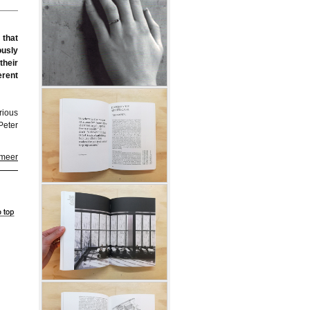
 that
ously
their
erent
arious
Peter
 meer