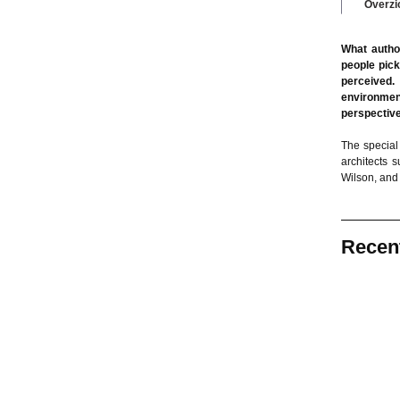
Overzi
What autho
people pick
perceived.
environment
perspective
The special 
architects 
Wilson, and
Recen