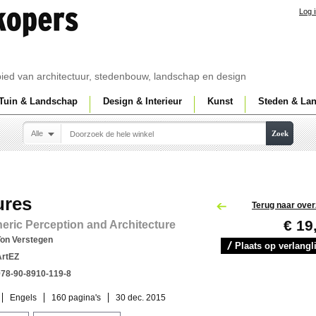
Log 
ebied van architectuur, stedenbouw, landschap en design
Tuin & Landschap
Design & Interieur
Kunst
Steden & La
Alle
Zoek
ures
Terug naar over
€ 19
ric Perception and Architecture
Ton Verstegen
Plaats op verlangli
ArtEZ
978-90-8910-119-8
Engels
160 pagina's
30 dec. 2015