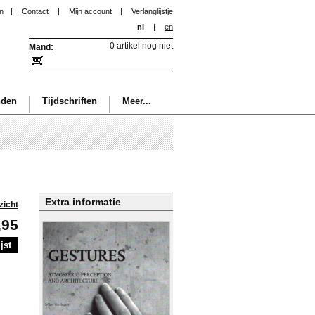
in
|
Contact
|
Mijn account
|
Verlanglijstje
nl
|
en
0 artikel nog niet
Mand:
nden
Tijdschriften
Meer...
Extra informatie
zicht
,95
jst