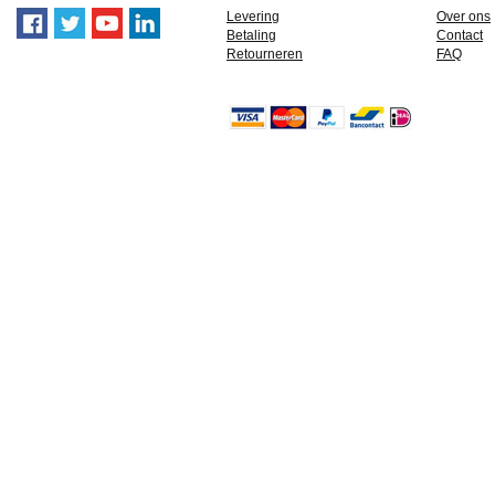
Levering
Over ons
Betaling
Contact
Retourneren
FAQ