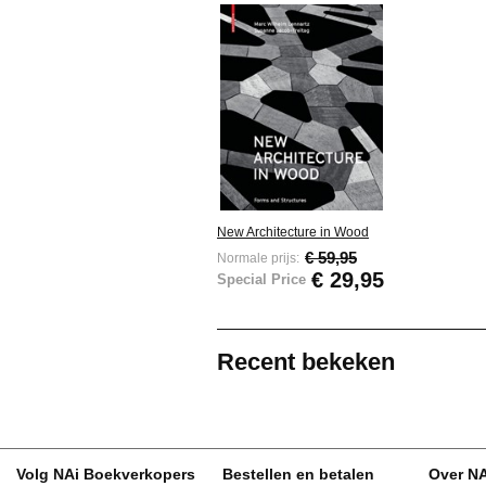
New Architecture in Wood
€ 59,95
Normale prijs:
€ 29,95
Special Price
Recent bekeken
Volg NAi Boekverkopers
Bestellen en betalen
Over N