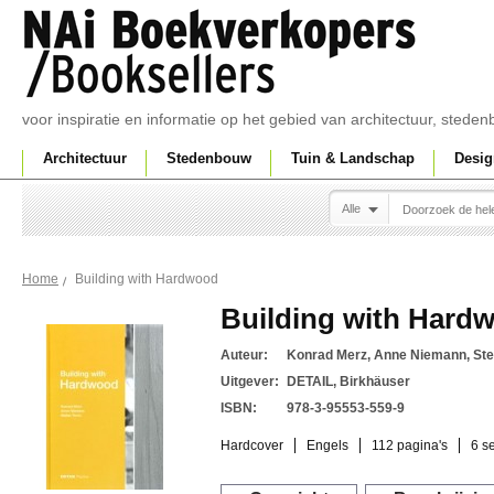
voor inspiratie en informatie op het gebied van architectuur, sted
Architectuur
Stedenbouw
Tuin & Landschap
Desig
Alle
Building with Hardwood
Home
Building with Hard
Auteur:
Konrad Merz, Anne Niemann, Ste
Uitgever:
DETAIL, Birkhäuser
ISBN:
978-3-95553-559-9
Hardcover
Engels
112 pagina's
6 s