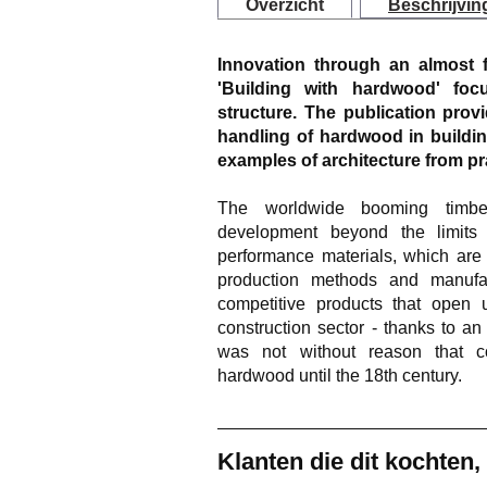
Overzicht
Beschrijvin
Innovation through an almost f
'Building with hardwood' foc
structure. The publication prov
handling of hardwood in buildi
examples of architecture from pra
The worldwide booming timber
development beyond the limits 
performance materials, which are
production methods and manufac
competitive products that open u
construction sector - thanks to an 
was not without reason that co
hardwood until the 18th century.
Klanten die dit kochten,