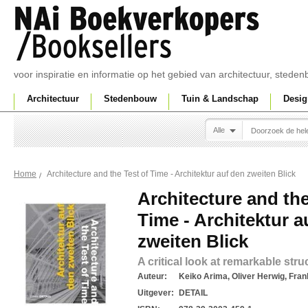
voor inspiratie en informatie op het gebied van architectuur, sted
Architectuur
Stedenbouw
Tuin & Landschap
Desig
Alle
Architecture and the Test of Time - Architektur auf den zweiten Blick
Home
Architecture and the
Time - Architektur a
zweiten Blick
A critical look at remarkable stru
Auteur:
Keiko Arima, Oliver Herwig, Fra
Uitgever:
DETAIL