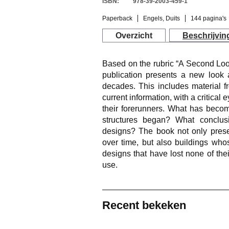
ISBN:
978-39-2003-459-1
Paperback
Engels, Duits
144 pagina's
Overzicht
Beschrijvin
Based on the rubric “A Second Look
publication presents a new look a
decades. This includes material f
current information, with a critical
their forerunners. What has becom
structures began? What conclus
designs? The book not only prese
over time, but also buildings who
designs that have lost none of the
use.
Recent bekeken