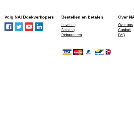
Volg NAi Boekverkopers
Bestellen en betalen
Over N
Levering
Over ons
Betaling
Contact
Retourneren
FAQ