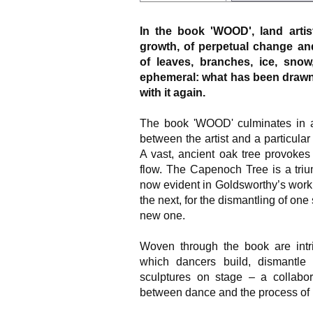
In the book 'WOOD', land arti
growth, of perpetual change a
of leaves, branches, ice, snow
ephemeral: what has been drawn 
with it again.
The book 'WOOD' culminates in an 
between the artist and a particular
A vast, ancient oak tree provoke
flow. The Capenoch Tree is a triu
now evident in Goldsworthy’s work t
the next, for the dismantling of one 
new one.
Woven through the book are intri
which dancers build, dismantle 
sculptures on stage – a collabor
between dance and the process of 