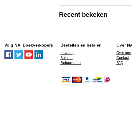
Recent bekeken
Volg NAi Boekverkopers
Bestellen en betalen
Over N
Levering
Over ons
Betaling
Contact
Retourneren
FAQ