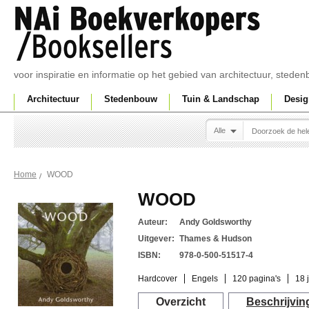
voor inspiratie en informatie op het gebied van architectuur, sted
Architectuur
Stedenbouw
Tuin & Landschap
Desig
Alle
WOOD
Home
WOOD
Auteur:
Andy Goldsworthy
Uitgever:
Thames & Hudson
ISBN:
978-0-500-51517-4
Hardcover
Engels
120 pagina's
18 
Overzicht
Beschrijvin