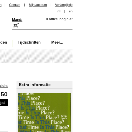
in
|
Contact
|
Mijn account
|
Verlanglijstje
nl
|
en
0 artikel nog niet
Mand:
nden
Tijdschriften
Meer...
Extra informatie
zicht
,50
jst