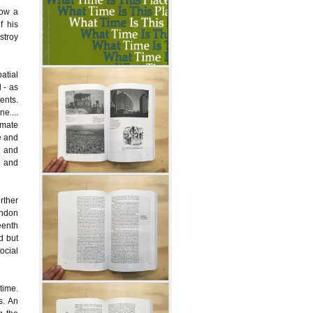
low a
f his
stroy
atial
 - as
ents.
e....
imate
e and
l and
e and
rther
ondon
eenth
d but
ocial
time.
s. An