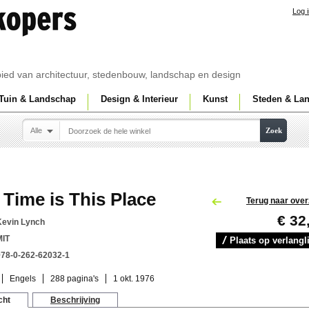
Log 
ebied van architectuur, stedenbouw, landschap en design
Tuin & Landschap
Design & Interieur
Kunst
Steden & La
Alle
Zoek
Time is This Place
Terug naar over
€ 32
Kevin Lynch
MIT
Plaats op verlangli
978-0-262-62032-1
Engels
288 pagina's
1 okt. 1976
cht
Beschrijving