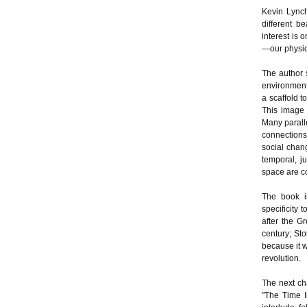
Kevin Lynch
different be
interest is
—our physica
The author 
environment 
a scaffold 
This image 
Many parall
connections 
social chang
temporal, j
space are c
The book i
specificity 
after the G
century; St
because it w
revolution.
The next ch
"The Time I