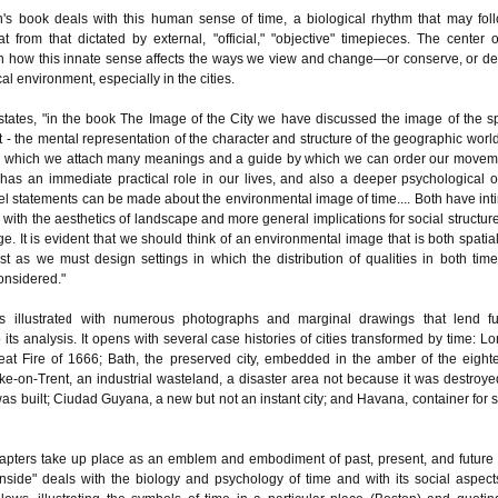
's book deals with this human sense of time, a biological rhythm that may fol
at from that dictated by external, "official," "objective" timepieces. The center o
 on how this innate sense affects the ways we view and change—or conserve, or de
l environment, especially in the cities.
states, "in the book The Image of the City we have discussed the image of the sp
- the mental representation of the character and structure of the geographic world
to which we attach many meanings and a guide by which we can order our movem
has an immediate practical role in our lives, and also a deeper psychological on
el statements can be made about the environmental image of time.... Both have int
with the aesthetics of landscape and more general implications for social structur
e. It is evident that we should think of an environmental image that is both spatia
ust as we must design settings in which the distribution of qualities in both tim
onsidered."
s illustrated with numerous photographs and marginal drawings that lend fu
to its analysis. It opens with several case histories of cities transformed by time: L
reat Fire of 1666; Bath, the preserved city, embedded in the amber of the eight
oke-on-Trent, an industrial wasteland, a disaster area not because it was destroye
as built; Ciudad Guyana, a new but not an instant city; and Havana, container for s
apters take up place as an emblem and embodiment of past, present, and future 
nside" deals with the biology and psychology of time and with its social aspect