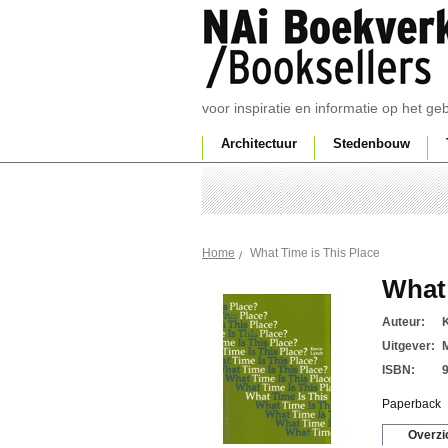
voor inspiratie en informatie op het g
Architectuur
Stedenbouw
What Time is This Place
Home
What 
Auteur:
Uitgever:
ISBN:
Paperback
Overzi