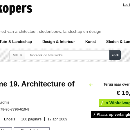
Log 
ebied van architectuur, stedenbouw, landschap en design
Tuin & Landschap
Design & Interieur
Kunst
Steden & La
Alle
Zoek
e 19. Architecture of
Terug naar over
€ 19
Archis
In Winkelwa
978-90-7796-619-8
Plaats op verlangli
Engels
160 pagina's
17 apr. 2009