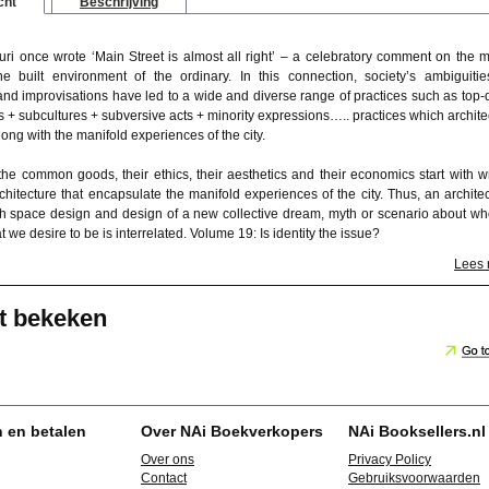
cht
Beschrijving
uri once wrote ‘Main Street is almost all right’ – a celebratory comment on the 
 the built environment of the ordinary. In this connection, society’s ambiguities
 and improvisations have led to a wide and diverse range of practices such as top
s + subcultures + subversive acts + minority expressions….. practices which archite
ng with the manifold experiences of the city.
the common goods, their ethics, their aesthetics and their economics start with wr
rchitecture that encapsulate the manifold experiences of the city. Thus, an architec
ch space design and design of a new collective dream, myth or scenario about w
 we desire to be is interrelated. Volume 19: Is identity the issue?
Lees
t bekeken
n en betalen
Over NAi Boekverkopers
NAi Booksellers.nl
Over ons
Privacy Policy
Contact
Gebruiksvoorwaarden