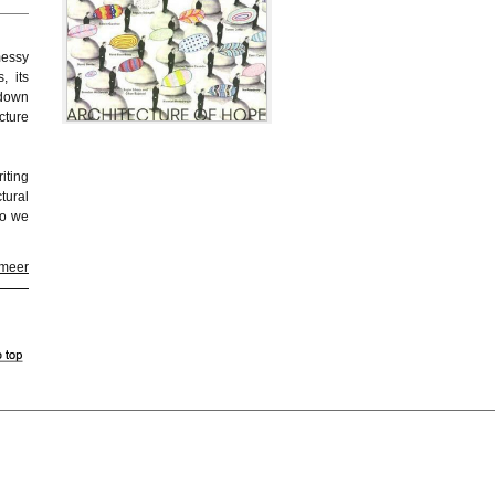
messy
, its
-down
cture
iting
tural
ho we
 meer