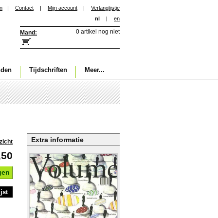
in
|
Contact
|
Mijn account
|
Verlanglijstje
nl
|
en
0 artikel nog niet
Mand:
nden
Tijdschriften
Meer...
Extra informatie
zicht
,50
gen
jst