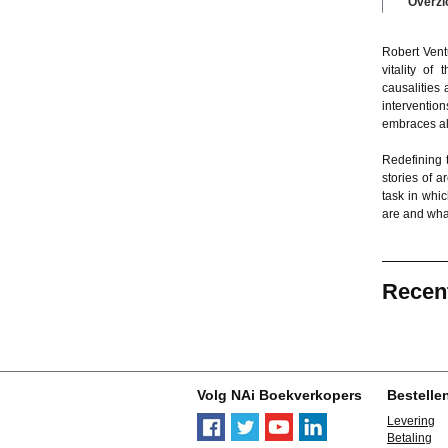
Overzi
Robert Vent
vitality of
causalities
intervention
embraces alo
Redefining 
stories of a
task in whi
are and what
Recen
Volg NAi Boekverkopers
Bestelle
Levering
Betaling