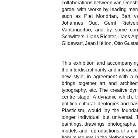
collaborations between van Doesbur
garde, with works by leading me
such as Piet Mondrian, Bart v
Johannes Oud, Gerrit Rietvel
Vantongerloo, and by some cont
Schwitters, Hans Richter, Hans Ar
Gildewart, Jean Hélion, Otto Gustaf
This exhibition and accompanying
the interdisciplinarity and interact
new style, in agreement with a n
brings together art and architect
typography, etc. The creative dyn
centre stage. A dynamic which, th
politico-cultural ideologies and b
Plasticism, would lay the foundat
longer individual but universal. 
paintings, drawings, photographs, r
models and reproductions of archi
from museums in the Netherlands. 