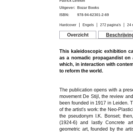
Patrick Lennon
Uitgever:
Bozar Books
ISBN:
978-94-62301-2-69
Hardcover
Engels
272 pagina's
24 
Overzicht
Beschrijvin
This kaleidoscopic exhibition 
as a nomadic propagandist on 
which, in interaction with cont
to reform the world.
The publication opens with a prese
movement De Stijl, the review an
been founded in 1917 in Leiden. T
of the artist's work: the Neo-Plast
the pseudonym I.K. Bonset; then
(1924-6) and lastly Concrete art
geometric art, founded by the arti