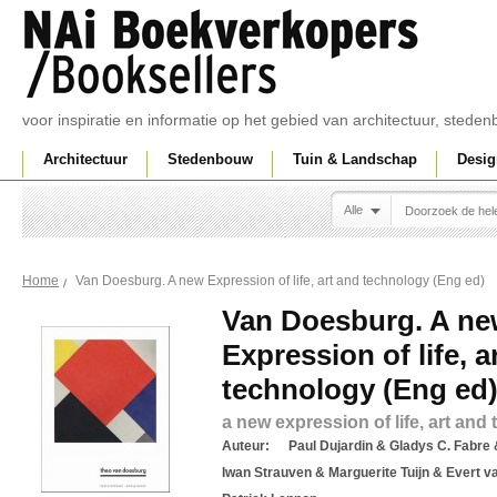
voor inspiratie en informatie op het gebied van architectuur, sted
Architectuur
Stedenbouw
Tuin & Landschap
Desig
Alle
Van Doesburg. A new Expression of life, art and technology (Eng ed)
Home
Van Doesburg. A n
Expression of life, a
technology (Eng ed
a new expression of life, art and
Auteur:
Paul Dujardin & Gladys C. Fabre 
Iwan Strauven & Marguerite Tuijn & Evert v