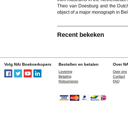
Theo van Doesburg and the Dutch
object of a major monograph in Be
Recent bekeken
Volg NAi Boekverkopers
Bestellen en betalen
Over N
Levering
Over ons
Betaling
Contact
Retourneren
FAQ