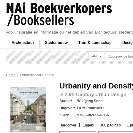
voor inspiratie en informatie op het gebied van architectuur, sted
Architectuur
Stedenbouw
Tuin & Landschap
Desig
Alle
Urbanity and Density
Home
Urbanity and Densit
in 20th-Century Urban Design
Auteur:
Wolfgang Sonne
Uitgever:
DOM Publishers
ISBN:
978-3-86922-491-6
Hardcover
Engels
360 pagina's
1 j