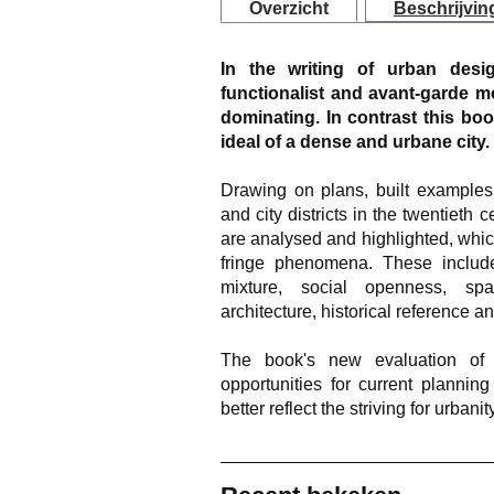
Overzicht
Beschrijvin
In the writing of urban desig
functionalist and avant-garde mo
dominating. In contrast this bo
ideal of a dense and urbane city.
Drawing on plans, built examples
and city districts in the twentiet
are analysed and highlighted, whi
fringe phenomena. These include
mixture, social openness, spa
architecture, historical reference an
The book's new evaluation of 
opportunities for current plannin
better reflect the striving for urbani