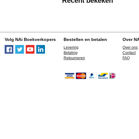
Recent bekeken
Volg NAi Boekverkopers
Bestellen en betalen
Over N
Levering
Over ons
Betaling
Contact
Retourneren
FAQ