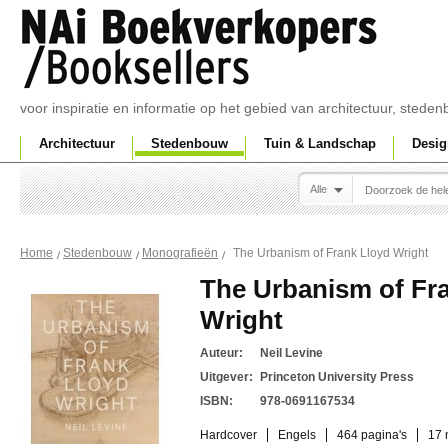
voor inspiratie en informatie op het gebied van architectuur, sted
Architectuur
Stedenbouw
Tuin & Landschap
Desig
Alle
The Urbanism of Frank Lloyd Wright
Home
Stedenbouw
Monografieën
The Urbanism of Fr
Wright
Auteur:
Neil Levine
Uitgever:
Princeton University Press
ISBN:
978-0691167534
Hardcover
Engels
464 pagina's
17 