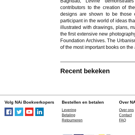
Baghdad, Levine demonstrates
contributors to the creation of th
designs are shown to be those o
participant in the world of ideas t
illustrated with drawings, plans, 
the first extensive new photograph
Foundation Archives. The Urbanism
of the most important books on the 
Recent bekeken
Volg NAi Boekverkopers
Bestellen en betalen
Over N
Levering
Over ons
Betaling
Contact
Retourneren
FAQ