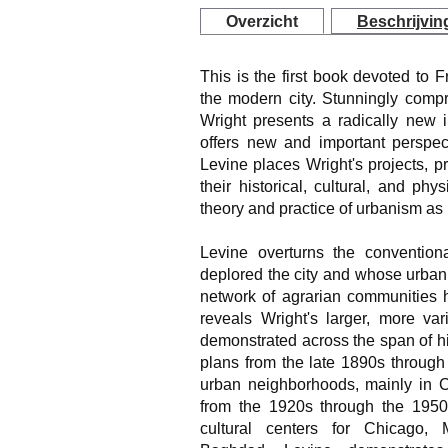
Overzicht
Beschrijvin
This is the first book devoted to 
the modern city. Stunningly comp
Wright presents a radically new i
offers new and important perspec
Levine places Wright's projects, p
their historical, cultural, and phy
theory and practice of urbanism as 
Levine overturns the convention
deplored the city and whose urban 
network of agrarian communities h
reveals Wright's larger, more var
demonstrated across the span of hi
plans from the late 1890s through 
urban neighborhoods, mainly in C
from the 1920s through the 1950s
cultural centers for Chicago, 