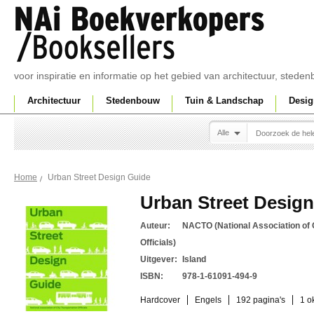
voor inspiratie en informatie op het gebied van architectuur, sted
Architectuur
Stedenbouw
Tuin & Landschap
Desig
Alle
Urban Street Design Guide
Home
Urban Street Desig
Auteur:
NACTO (National Association of 
Officials)
Uitgever:
Island
ISBN:
978-1-61091-494-9
Hardcover
Engels
192 pagina's
1 o