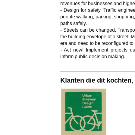
revenues for businesses and highe
- Design for safety. Traffic engi
people walking, parking, shopping,
paths safely.
- Streets can be changed. Transpor
the building envelope of a street. M
era and need to be reconfigured t
- Act now! Implement projects qu
inform public decision making.
Klanten die dit kochten,