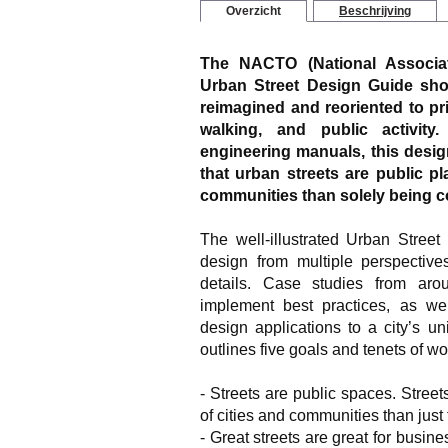
Overzicht
Beschrijving
The NACTO (National Associati
Urban Street Design Guide
show
reimagined and reoriented to prio
walking, and public activity
engineering manuals, this desig
that urban streets are public pl
communities than solely being con
The well-illustrated
Urban Street
design from multiple perspective
details. Case studies from ar
implement best practices, as we
design applications to a city’s 
outlines five goals and tenets of wo
- Streets are public spaces. Streets
of cities and communities than just t
- Great streets are great for busin