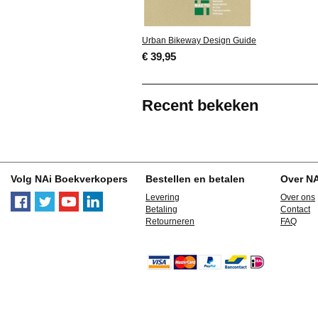
Urban Bikeway Design Guide
€ 39,95
Recent bekeken
Volg NAi Boekverkopers
Bestellen en betalen
Over N
Levering
Over ons
Betaling
Contact
Retourneren
FAQ