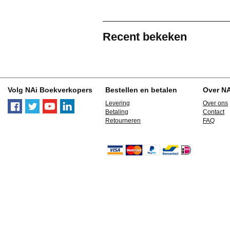
Recent bekeken
Volg NAi Boekverkopers
Bestellen en betalen
Over N
Levering
Over ons
Betaling
Contact
Retourneren
FAQ