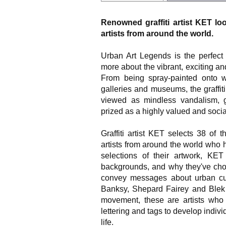
Renowned graffiti artist KET loo
artists from around the world.
Urban Art Legends is the perfect
more about the vibrant, exciting and
From being spray-painted onto wa
galleries and museums, the graffi
viewed as mindless vandalism, gr
prized as a highly valued and social
Graffiti artist KET selects 38 of 
artists from around the world who 
selections of their artwork, KE
backgrounds, and why they've chos
convey messages about urban cu
Banksy, Shepard Fairey and Blek 
movement, these are artists who
lettering and tags to develop indivi
life.