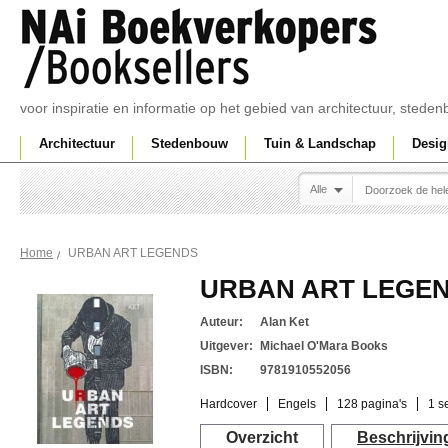
voor inspiratie en informatie op het gebied van architectuur, sted
Architectuur
Stedenbouw
Tuin & Landschap
Desig
Alle
URBAN ART LEGENDS
Home
URBAN ART LEGE
Auteur:
Alan Ket
Uitgever:
Michael O'Mara Books
ISBN:
9781910552056
Hardcover
Engels
128 pagina's
1 s
Overzicht
Beschrijvin