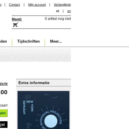
in
|
Contact
|
Mijn account
|
Verlanglijstje
nl
|
en
0 artikel nog niet
Mand:
nden
Tijdschriften
Meer...
Extra informatie
zicht
,00
baar!
gen
jst