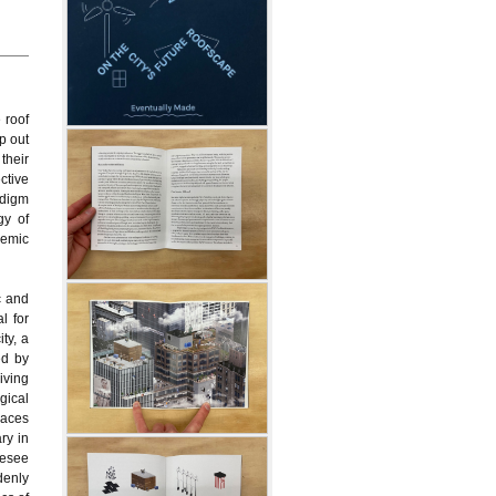
 roof
p out
 their
ective
adigm
gy of
demic
c and
l for
ty, a
ed by
living
gical
spaces
ary in
resee
denly