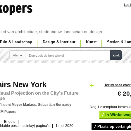
Log 
ebied van architectuur, stedenbouw, landschap en design
Tuin & Landschap
Design & Interieur
Kunst
Steden & La
Alle
Zoek
airs New York
Terug naar over
€ 20
isual Projection on the City's Future
pe
Vincent Meyer Madaus, Sebastian Bernardy
Nog 1 exemplaar beschik
EM Papers
In Winkelwa
Engels
oldable poster as inlay) pagina's
1 mei 2020
Plaats op verlangli