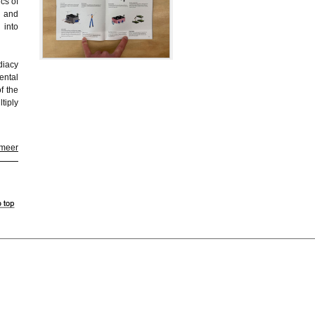
cs of
m and
 into
diacy
ental
f the
tiply
 meer