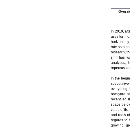
Overzi
In 2019, af
uses for mo
horizontally
role as a ba
research, th
shift has w
analyses, h
repercussion
In the begin
speculative 
everything t
backyard ab
recent legis
space below
value of its
and roofs of
regards to 
growing gr