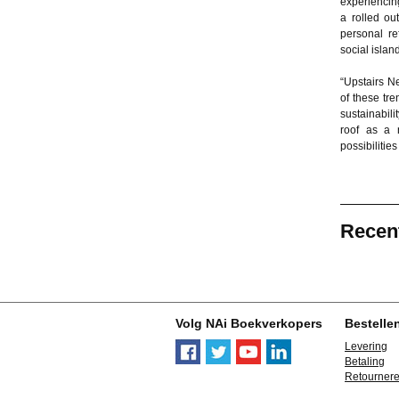
experiencing
a rolled ou
personal re
social islan
“Upstairs N
of these tre
sustainabili
roof as a n
possibilitie
Recen
Volg NAi Boekverkopers
Bestelle
Levering
Betaling
Retourner