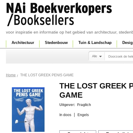
voor inspiratie en informatie op het gebied van architectuur, sted
Architectuur
Stedenbouw
Tuin & Landschap
Desig
Alle
THE LOST GREEK PENIS GAME
Home
THE LOST GREEK 
GAME
Uitgever:
Fraglich
In doos
Engels