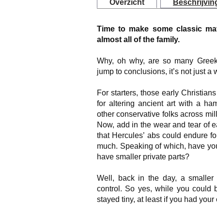
Overzicht
Beschrijvin
Time to make some classic mat
almost all of the family.
Why, oh why, are so many Greek 
jump to conclusions, it’s not just 
For starters, those early Christia
for altering ancient art with a h
other conservative folks across mi
Now, add in the wear and tear of ea
that Hercules’ abs could endure for 
much. Speaking of which, have yo
have smaller private parts?
Well, back in the day, a smaller
control. So yes, while you could 
stayed tiny, at least if you had your