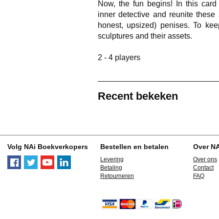
Now, the fun begins! In this car
inner detective and reunite these s
honest, upsized) penises. To kee
sculptures and their assets.
2 - 4 players
Recent bekeken
Volg NAi Boekverkopers
Bestellen en betalen
Over N
Levering
Over ons
Betaling
Contact
Retourneren
FAQ