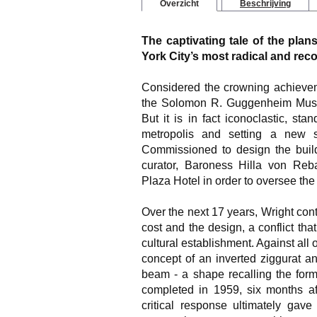
Overzicht
Beschrijving
The captivating tale of the pla
York City’s most radical and rec
Considered the crowning achievem
the Solomon R. Guggenheim Museu
But it is in fact iconoclastic, sta
metropolis and setting a new 
Commissioned to design the buil
curator, Baroness Hilla von Reba
Plaza Hotel in order to oversee the 
Over the next 17 years, Wright cont
cost and the design, a conflict tha
cultural establishment. Against all 
concept of an inverted ziggurat an
beam - a shape recalling the form
completed in 1959, six months aft
critical response ultimately gave