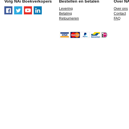
Volg NAi Boekverkopers
Bestellen en betalen
Over N
Levering
Over ons
Betaling
Contact
Retourneren
FAQ