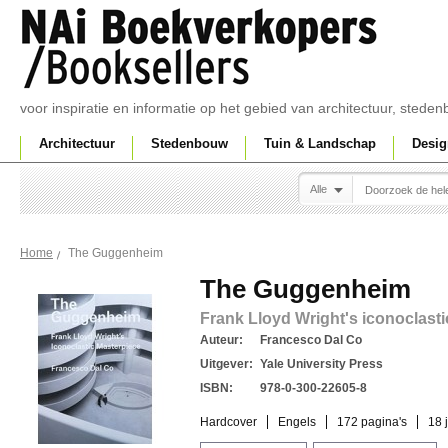
voor inspiratie en informatie op het gebied van architectuur, sted
Architectuur
Stedenbouw
Tuin & Landschap
Desig
Alle
The Guggenheim
Home
The Guggenheim
Frank Lloyd Wright's iconoclast
Auteur:
Francesco Dal Co
Uitgever:
Yale University Press
ISBN:
978-0-300-22605-8
Hardcover
Engels
172 pagina's
18 