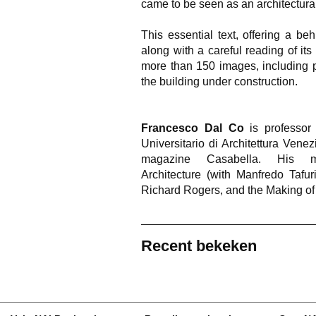
came to be seen as an architectura
This essential text, offering a b
along with a careful reading of its a
more than 150 images, including p
the building under construction.
Francesco Dal Co
is professor o
Universitario di Architettura Venez
magazine Casabella. His m
Architecture (with Manfredo Taf
Richard Rogers, and the Making o
Recent bekeken