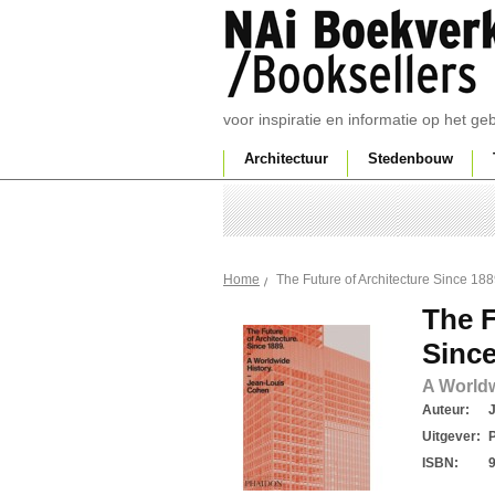
voor inspiratie en informatie op het g
Architectuur
Stedenbouw
The Future of Architecture Since 18
Home
The F
Since
A Worldw
Auteur:
Uitgever:
ISBN: