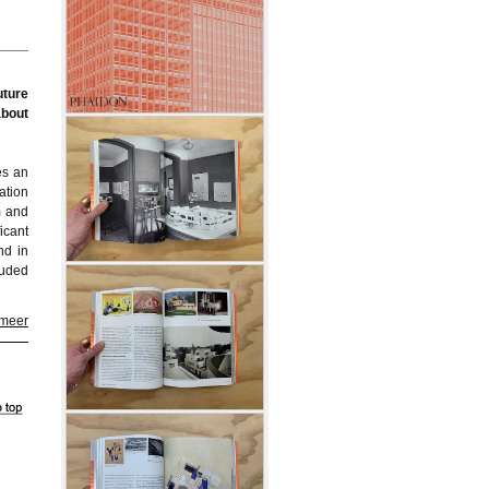
uture
about
es an
ation
m and
icant
nd in
luded
 meer