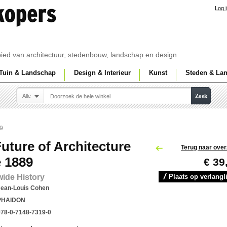
Log 
ebied van architectuur, stedenbouw, landschap en design
Tuin & Landschap
Design & Interieur
Kunst
Steden & La
Alle
Zoek
89
uture of Architecture
Terug naar over
 1889
€ 39
ide History
Plaats op verlangli
Jean-Louis Cohen
PHAIDON
978-0-7148-7319-0