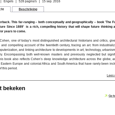
Engels
528 pagina's
15 sep. 2016
cht
Beschrijving
rback. This far-ranging – both conceptually and geographically – book 'The F
ture Since 1889' is a rich, compelling history that will shape future thinking 
 for years to come.
Cohen, one of today’s most distinguished architectural historians and critics, giv
e and compelling account of the twentieth century, tracing an arc from industrializ
puterization, and linking architecture to developments in art, technology, urbanis
eory. Encompassing both well-known masters and previously neglected but signif
 this book also reflects Cohen’s deep knowledge architecture across the globe, a
 Eastern Europe and colonial Africa and South America that have rarely been inc
of this period.
Lees
t bekeken