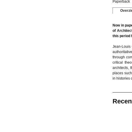
Paperback
Overzi
Now in pape
of Architec
this period
Jean-Louis 
authoritativ
through com
critical th
architects,
places such
in histories 
Recen