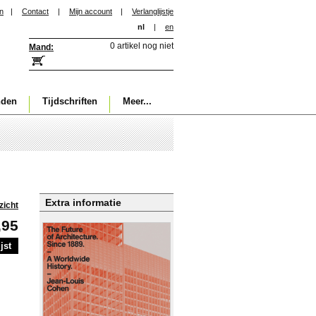
in
|
Contact
|
Mijn account
|
Verlanglijstje
nl
|
en
0 artikel nog niet
Mand:
nden
Tijdschriften
Meer...
Extra informatie
zicht
,95
jst