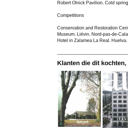
Robert Olnick Pavilion. Cold spri
Competitions
Conservation and Restoration Centre
Museum. Liévin. Nord-pas-de-Cala
Hotel in Zalamea La Real. Huelva.
Klanten die dit kochten,