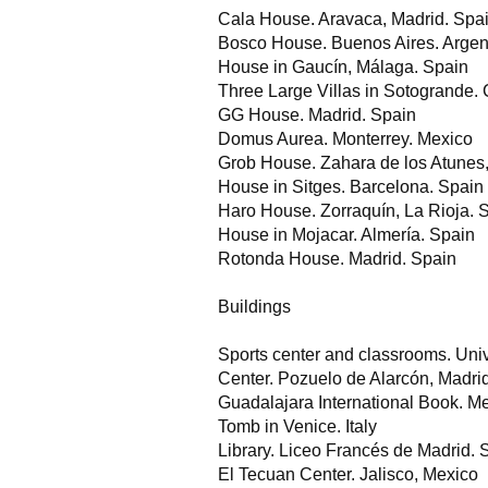
Cala House. Aravaca, Madrid. Spa
Bosco House. Buenos Aires. Argen
House in Gaucín, Málaga. Spain
Three Large Villas in Sotogrande. 
GG House. Madrid. Spain
Domus Aurea. Monterrey. Mexico
Grob House. Zahara de los Atunes
House in Sitges. Barcelona. Spain
Haro House. Zorraquín, La Rioja. 
House in Mojacar. Almería. Spain
Rotonda House. Madrid. Spain
Buildings
Sports center and classrooms. Univ
Center. Pozuelo de Alarcón, Madri
Guadalajara International Book. M
Tomb in Venice. Italy
Library. Liceo Francés de Madrid. 
El Tecuan Center. Jalisco, Mexico