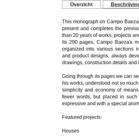
Overzicht
Beschrijvin
This monograph on Campo Baeza col
present and completes the previou
than 20 years of works, projects and 
its 290 pages, Campo Baeza's mos
organized into various sections i
and product designs, always devel
drawings, construction details and
Going through its pages we can see
his works, understood not so much a
simplicity and economy of means, 
fewer words, but placed in such
expressive and with a special arom
Featured projects:
Houses