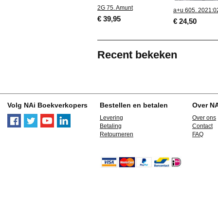
2G 75. Amunt
a+u 605. 2021:0
€ 39,95
€ 24,50
Recent bekeken
Volg NAi Boekverkopers
Bestellen en betalen
Over N
Levering
Over ons
Betaling
Contact
Retourneren
FAQ