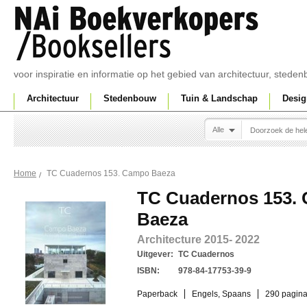
voor inspiratie en informatie op het gebied van architectuur, sted
Architectuur
Stedenbouw
Tuin & Landschap
Desig
Alle
TC Cuadernos 153. Campo Baeza
Home
TC Cuadernos 153.
Baeza
Architecture 2015- 2022
Uitgever:
TC Cuadernos
ISBN:
978-84-17753-39-9
Paperback
Engels, Spaans
290 pagina