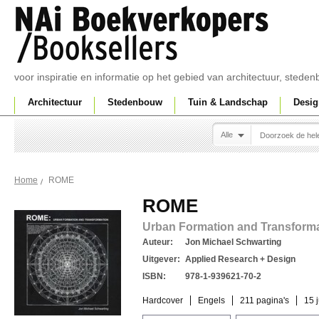
voor inspiratie en informatie op het gebied van architectuur, sted
Architectuur
Stedenbouw
Tuin & Landschap
Desig
Alle
ROME
Home
ROME
Urban Formation and Transform
Auteur:
Jon Michael Schwarting
Uitgever:
Applied Research + Design
ISBN:
978-1-939621-70-2
Hardcover
Engels
211 pagina's
15 