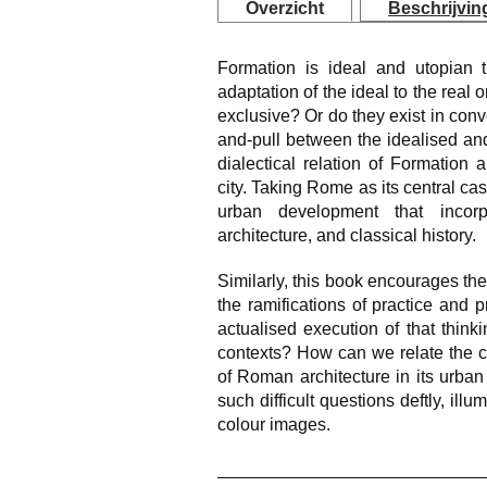
Overzicht
Beschrijvin
Formation is ideal and utopian t
adaptation of the ideal to the real 
exclusive? Or do they exist in conv
and-pull between the idealised an
dialectical relation of Formation 
city. Taking Rome as its central cas
urban development that incorp
architecture, and classical history.
Similarly, this book encourages the
the ramifications of practice and 
actualised execution of that think
contexts? How can we relate the c
of Roman architecture in its urba
such difficult questions deftly, illu
colour images.