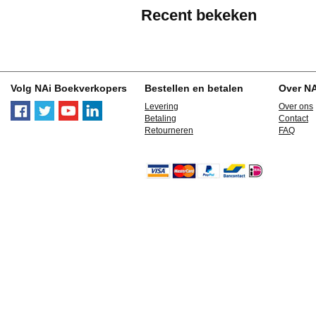
Recent bekeken
Volg NAi Boekverkopers
Bestellen en betalen
Over N
Levering
Over ons
Betaling
Contact
Retourneren
FAQ