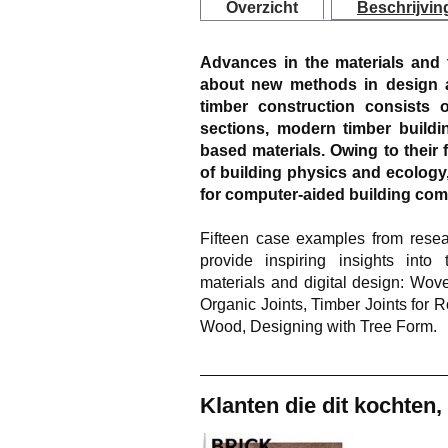
Overzicht
Beschrijvin
Advances in the materials and th
about new methods in design a
timber construction consists 
sections, modern timber buildi
based materials. Owing to their f
of building physics and ecology
for computer-aided building co
Fifteen case examples from resear
provide inspiring insights into
materials and digital design: W
Organic Joints, Timber Joints for R
Wood, Designing with Tree Form.
Klanten die dit kochten,