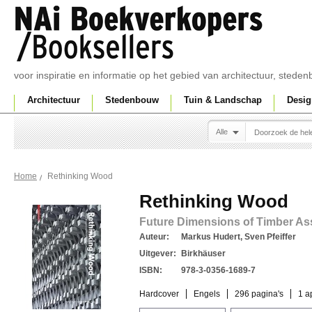
voor inspiratie en informatie op het gebied van architectuur, sted
Architectuur
Stedenbouw
Tuin & Landschap
Desig
Alle
Rethinking Wood
Home
Rethinking Wood
Future Dimensions of Timber A
Auteur:
Markus Hudert, Sven Pfeiffer
Uitgever:
Birkhäuser
ISBN:
978-3-0356-1689-7
Hardcover
Engels
296 pagina's
1 a