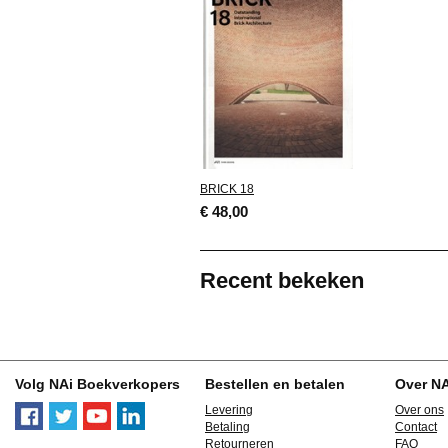
BRICK 18
€ 48,00
Recent bekeken
Volg NAi Boekverkopers
Bestellen en betalen
Over N
Levering
Over ons
Betaling
Contact
Retourneren
FAQ