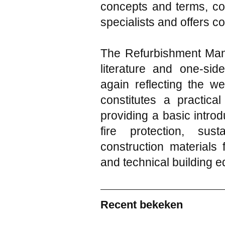
concepts and terms, co
specialists and offers c
The Refurbishment Manu
literature and one-side
again reflecting the we
constitutes a practica
providing a basic introd
fire protection, sus
construction materials 
and technical building 
Recent bekeken