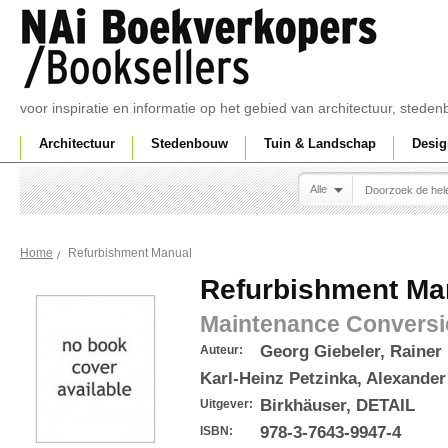
voor inspiratie en informatie op het gebied van architectuur, sted
Architectuur
Stedenbouw
Tuin & Landschap
Desig
Alle
Refurbishment Manual
Home
Refurbishment Ma
Maintenance Conversi
Georg Giebeler, Rainer 
Auteur:
Karl-Heinz Petzinka, Alexande
Birkhäuser, DETAIL
Uitgever:
978-3-7643-9947-4
ISBN: