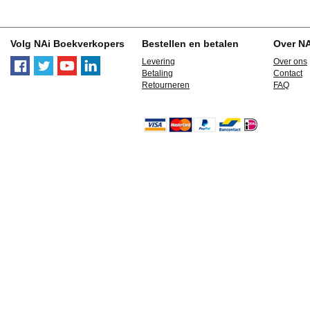
Volg NAi Boekverkopers
Bestellen en betalen
Over N
Levering
Over ons
Betaling
Contact
Retourneren
FAQ