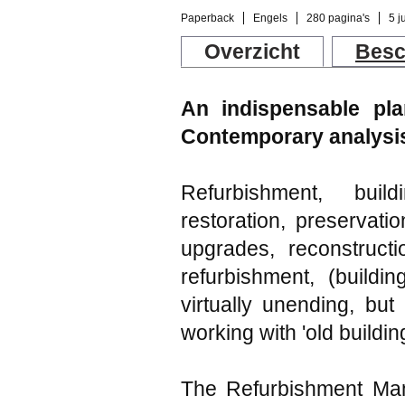
Paperback
Engels
280 pagina's
5 j
Overzicht
Besc
An indispensable pla
Contemporary analysis
Refurbishment, build
restoration, preservati
upgrades, reconstructi
refurbishment, (buildin
virtually unending, but
working with 'old buildin
The Refurbishment Manu