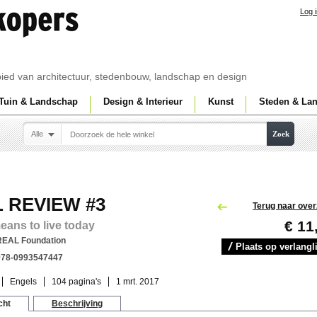
Log 
ebied van architectuur, stedenbouw, landschap en design
Tuin & Landschap
Design & Interieur
Kunst
Steden & La
Alle
Zoek
 REVIEW #3
Terug naar over
€ 11
means to live today
REAL Foundation
Plaats op verlangli
978-0993547447
Engels
104 pagina's
1 mrt. 2017
cht
Beschrijving