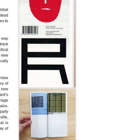
lobal
nstead
es to
e way
track
tical
y new
cally
rview
ry of
a new
ard’s
riage
ains.
party
ille,
at is
ay of