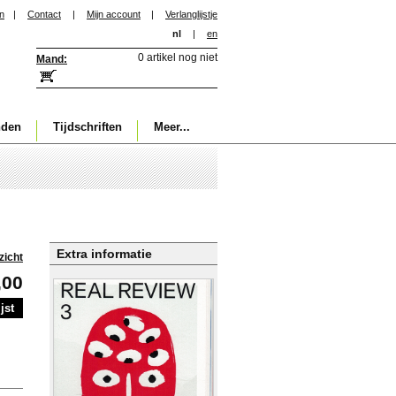
in
|
Contact
|
Mijn account
|
Verlanglijstje
nl
|
en
0 artikel nog niet
Mand:
nden
Tijdschriften
Meer...
Extra informatie
zicht
,00
jst