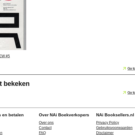
EW #5
t bekeken
n en betalen
Over NAi Boekverkopers
NAi Booksellers.nl
Over ons
Privacy Policy
Contact
Gebruiksvoorwaarden
en
FAQ
Disclaimer