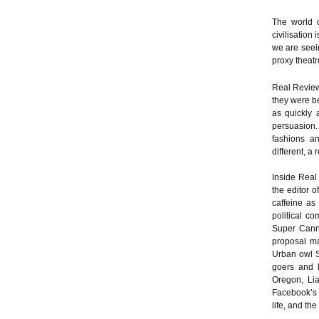
The world o
civilisation
we are seein
proxy theatr
Real Review
they were b
as quickly 
persuasion.
fashions an
different, a 
Inside Real
the editor o
caffeine as 
political c
Super Canne
proposal ma
Urban owl S
goers and l
Oregon, Lia
Facebook’s 
life, and the