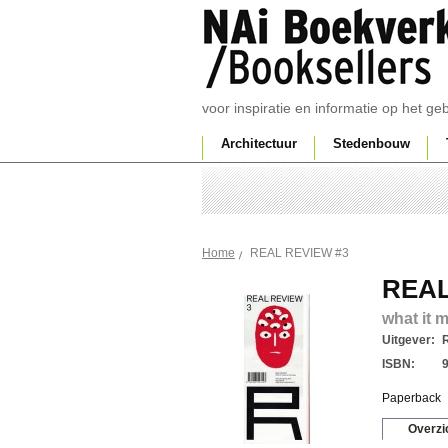
voor inspiratie en informatie op het g
Architectuur
Stedenbouw
REAL REVIEW #3
Home
REAL
what it 
Uitgever:
ISBN:
Paperback
Overzi