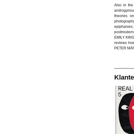
Also in th
androgynou
theories o
photograph
epiphanies
postmodern
EMILY KING 
reviews how
PETER MÄRKL
Klante