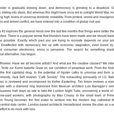
rder is gradually slowing down, and democracy is grinding to a deadlock. G
 is sliding into stasis. But whereas this might have once led to outright World War, i
g high levels of universal domestic instability. From protest, unrest and insurgenci
es and armed conflict, we have entered into a condition of global civil war.
 #3 explores the general mood over the last few months that things were better th
efore. There is a popular sense that blunders have been made and we should back
as possible. Exactly which past you are trying to recreate depends on your poli
 Disaffected with democracy, fed up with economic stagnation, even bored b
d consumer electronics, ennui is pervasive. The search for something drasti
real alternative, has begun.
 Review: Have we all become artists? And what are the creative classes? We inte
f Texte zur Kunst Isabelle Graw on our condition of perpetual work. From the histo
the first capitalist drug, to the potential of hipster cafés to unionise and form 
ommunity, Jack Self reviews “Café Society”. The exhausting sensuality of J.G. Ball
s is reviewed and recomposed by Keller Easterling. Tim Ivison reviews a mar
de with a diamond ring fashioned from Mexican architect Luis Barragán’s rem
uzanne Hall stays up late to take the London Night Tube, uncovering a world of 
ow-paid workers, with photography by Max Creasy. In the small town of Prinev
m Young becomes the first visitor to venture into the modern day cathedral th
central data centre. London-based architects Hesselbrand review the plan as a w
 effort to do more with less.