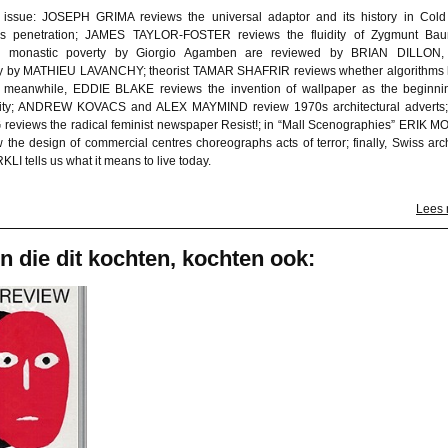
e issue: JOSEPH GRIMA reviews the universal adaptor and its history in Col
s penetration; JAMES TAYLOR-FOSTER reviews the fluidity of Zygmunt Ba
n monastic poverty by Giorgio Agamben are reviewed by BRIAN DILLON, 
y by MATHIEU LAVANCHY; theorist TAMAR SHAFRIR reviews whether algorithms
; meanwhile, EDDIE BLAKE reviews the invention of wallpaper as the beginni
ity; ANDREW KOVACS and ALEX MAYMIND review 1970s architectural adverts
reviews the radical feminist newspaper Resist!; in “Mall Scenographies” ERIK 
 the design of commercial centres choreographs acts of terror; finally, Swiss arch
I tells us what it means to live today.
Lees
n die dit kochten, kochten ook: