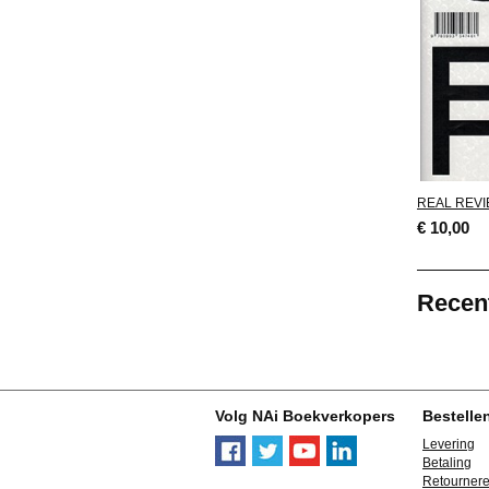
REAL REVI
€ 10,00
Recen
Volg NAi Boekverkopers
Bestelle
Levering
Betaling
Retourner