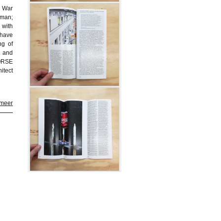
d War
uman;
with
 have
ng of
; and
MORSE
itect
 meer