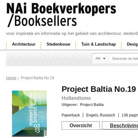
voor inspiratie en informatie op het gebied van architectuur, sted
Architectuur
Stedenbouw
Tuin & Landschap
Desig
Alle
Project Baltia No.19
Home
Project Baltia No.19
Hollandisms
Uitgever:
Project Baltia
Paperback
Engels, Russisch
136 pagin
Overzicht
Beschrijvin