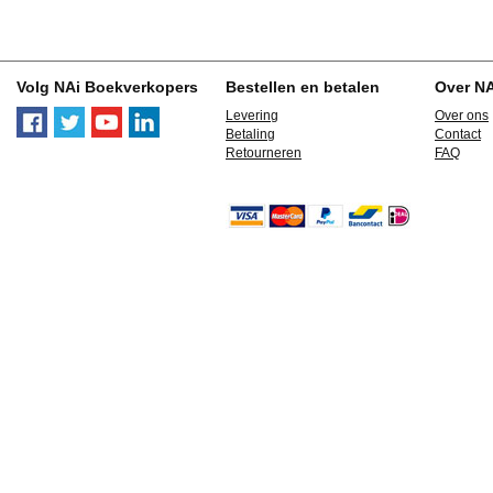
Volg NAi Boekverkopers
Bestellen en betalen
Over N
Levering
Over ons
Betaling
Contact
Retourneren
FAQ