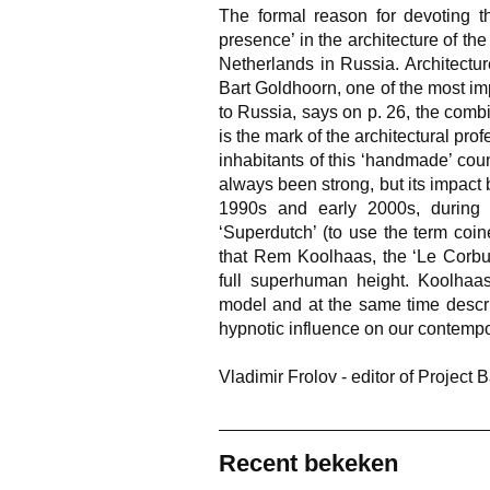
The formal reason for devoting t
presence’ in the architecture of the 
Netherlands in Russia. Architecture
Bart Goldhoorn, one of the most imp
to Russia, says on p. 26, the com
is the mark of the architectural prof
inhabitants of this ‘handmade’ cou
always been strong, but its impact
1990s and early 2000s, during 
‘Superdutch’ (to use the term coin
that Rem Koolhaas, the ‘Le Corbusi
full superhuman height. Koolhaas’
model and at the same time describ
hypnotic influence on our contempo
Vladimir Frolov - editor of Project B
Recent bekeken