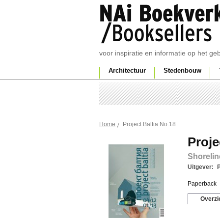
voor inspiratie en informatie op het g
Architectuur
Stedenbouw
Project Baltia No.18
Home
Proje
Shorelin
Uitgever:
P
Paperback
Overzi