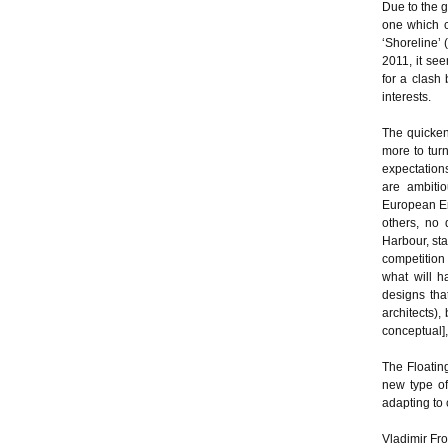
Due to the g
one which c
‘Shoreline’ 
2011, it se
for a clash
interests.
The quicken
more to tur
expectations
are ambitio
European Em
others, no 
Harbour, sta
competition 
what will h
designs tha
architects),
conceptual],
The Floating
new type of
adapting to 
Vladimir Frol