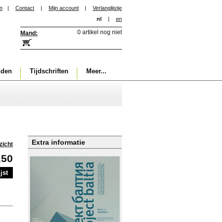
in
|
Contact
|
Mijn account
|
Verlanglijstje
nl
|
en
0 artikel nog niet
Mand:
nden
Tijdschriften
Meer...
Extra informatie
zicht
,50
jst