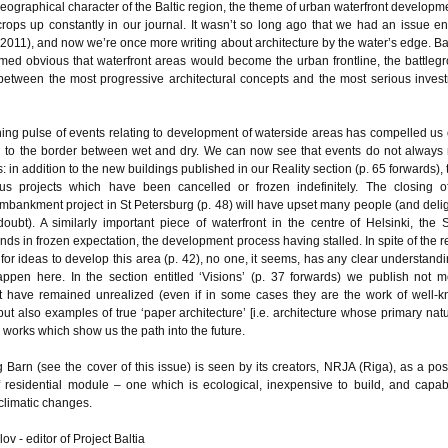
eographical character of the Baltic region, the theme of urban waterfront developme
rops up constantly in our journal. It wasn’t so long ago that we had an issue ent
(2011), and now we’re once more writing about architecture by the water’s edge. Ba
emed obvious that waterfront areas would become the urban frontline, the battleg
 between the most progressive architectural concepts and the most serious inves
ing pulse of events relating to development of waterside areas has compelled us
n to the border between wet and dry. We can now see that events do not always
: in addition to the new buildings published in our Reality section (p. 65 forwards), 
us projects which have been cancelled or frozen indefinitely. The closing o
bankment project in St Petersburg (p. 48) will have upset many people (and deli
doubt). A similarly important piece of waterfront in the centre of Helsinki, the 
nds in frozen expectation, the development process having stalled. In spite of the r
for ideas to develop this area (p. 42), no one, it seems, has any clear understandi
appen here. In the section entitled ‘Visions’ (p. 37 forwards) we publish not m
t have remained unrealized (even if in some cases they are the work of well-
 but also examples of true ‘paper architecture’ [i.e. architecture whose primary natu
 works which show us the path into the future.
 Barn (see the cover of this issue) is seen by its creators, NRJA (Riga), as a pos
 residential module – one which is ecological, inexpensive to build, and capab
climatic changes.
ov - editor of Project Baltia