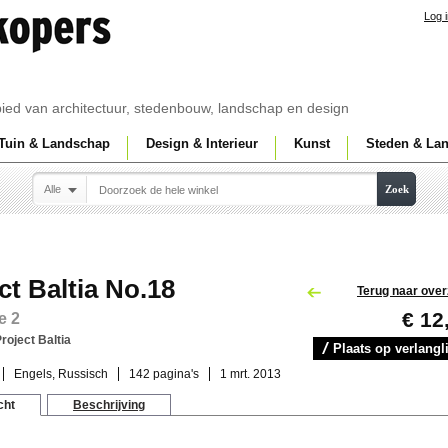
Log 
ebied van architectuur, stedenbouw, landschap en design
Tuin & Landschap
Design & Interieur
Kunst
Steden & La
Alle
Zoek
ct Baltia No.18
Terug naar over
€ 12
e 2
roject Baltia
Plaats op verlangli
Engels, Russisch
142 pagina's
1 mrt. 2013
cht
Beschrijving