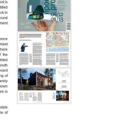
nt is
itled
ck in
round
tment
 once
 meet
there
f the
ghted
South
ecent
ng of
erely
known
re is
sible
le of