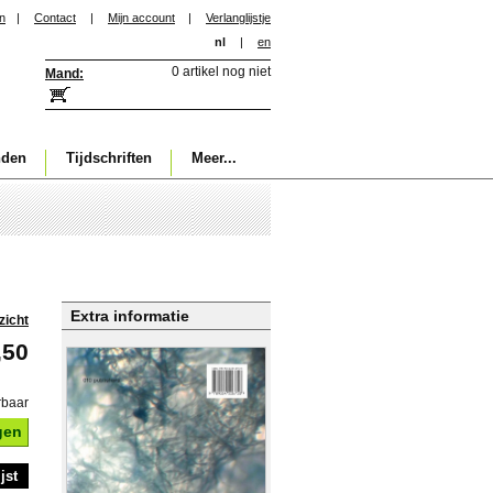
in
|
Contact
|
Mijn account
|
Verlanglijstje
nl
|
en
0 artikel nog niet
Mand:
nden
Tijdschriften
Meer...
Extra informatie
zicht
,50
rbaar
gen
jst