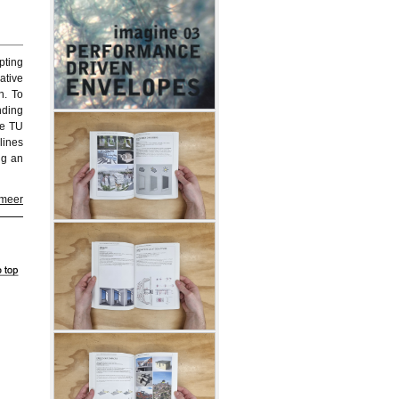
pting
ative
n. To
nding
he TU
lines
ng an
 meer