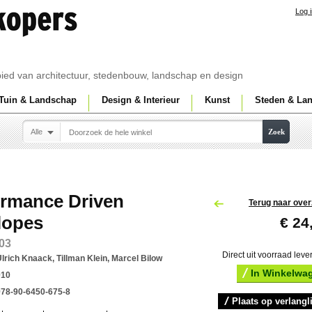
Log 
ebied van architectuur, stedenbouw, landschap en design
Tuin & Landschap
Design & Interieur
Kunst
Steden & La
Alle
Zoek
ormance Driven
Terug naar over
lopes
€ 24
03
Direct uit voorraad leve
lrich Knaack, Tillman Klein, Marcel Bilow
In Winkelwa
010
978-90-6450-675-8
Plaats op verlangli