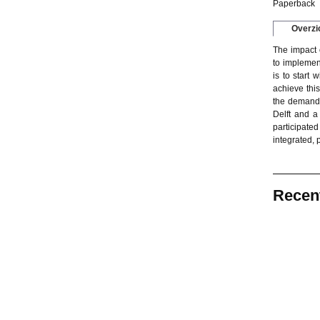
Paperback
Overzi
The impact o
to implement
is to start 
achieve thi
the demands
Delft and a
participated
integrated,
Recen