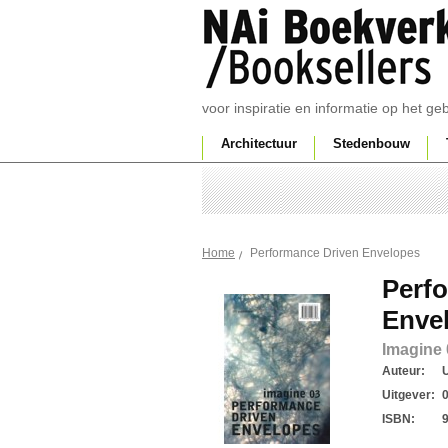
voor inspiratie en informatie op het g
Architectuur
Stedenbouw
Performance Driven Envelopes
Home
Perf
Enve
Imagine 
Auteur:
U
Uitgever:
ISBN: