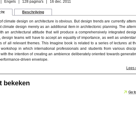
Engels
128 pagina's
16 dec. 2011
cht
Beschrijving
f climate design on architecture is obvious. But design trends are currently attem
 climate design merely as an additional item in architectonic planning. The altern
with an architectural attitude that will produce a comprehensively integrated desig
s, design teams will have to accept an equality of importance, as well as understa
 of all relevant themes. This Imagine book is related to a series of lectures at t
 workshop in which international professionals and students from various discip
 with the intention of creating an ambience deliberately oriented towards generati
 performance-driven envelope.
Lees
t bekeken