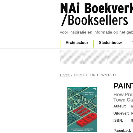
voor inspiratie en informatie op het g
Architectuur
Stedenbouw
PAINT YOUR TOWN RED
Home
PAIN
How Pre
Town Ca
Auteur:
Uitgever:
ISBN:
Paperback