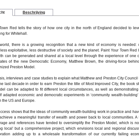
cht
Beschrijving
Town Red tells the story of how one city in the north of England decided to lev
ing for Whitehall.
world, there is a growing recognition that a new kind of economy is needed:
less exploitative, less destructive of society and the planet. Paint Your Town Red 
th can be generated and shared at a local level through the experience of one o
ates of the new Democratic Economy, Matthew Brown, the driving-force behin
nized Preston Model.
sis, interviews and case studies to explain what Matthew and Preston City Council
he last decade in order to earn Preston the title of Most Improved City, the book 
el can be adapted to fit different local circumstances, as well as demonstratin
elf adapted economic and democratic experiments in ‘community wealth-building’
n the US and Europe.
uccess shows that the ideas of community wealth-building work in practice and hav
 achieve a meaningful transfer of wealth and power back to local communities. A l
rage and references have tended to oversimplify the Preston Model, which is not
ng local’ but a comprehensive project, which envisions local and regional discus
ration adding up to a wholesale transformation of our currently failing eco