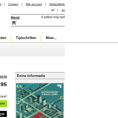
in
|
Contact
|
Mijn account
|
Verlanglijstje
nl
|
en
0 artikel nog niet
Mand:
nden
Tijdschriften
Meer...
Extra informatie
zicht
,95
baar!
gen
jst