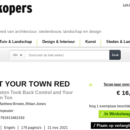
Log 
ebied van architectuur, stedenbouw, landschap en design
Tuin & Landschap
Design & Interieur
Kunst
Steden & La
Alle
Zoek
T YOUR TOWN RED
Terug naar over
€ 16
ston Took Back Control and Your
n Too
Matthew Brown, Rhian Jones
Nog 1 exemplaar beschik
Repeater
In Winkelwa
9781913462192
Plaats op verlangli
Engels
176 pagina's
21 nov. 2021