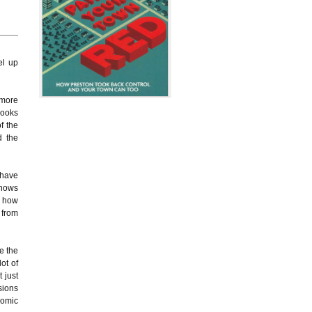
el up
 more
looks
f the
d the
 have
shows
g how
 from
e the
ot of
 just
sions
nomic