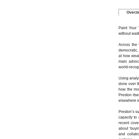
Overzi
Paint Your 
without wait
Across the 
democratic, 
at how weal
main advoc
world-recog
Using analy
done over t
how the mod
Preston its
elsewhere i
Preston’s s
capacity to
recent cove
about ‘buyi
and collabo