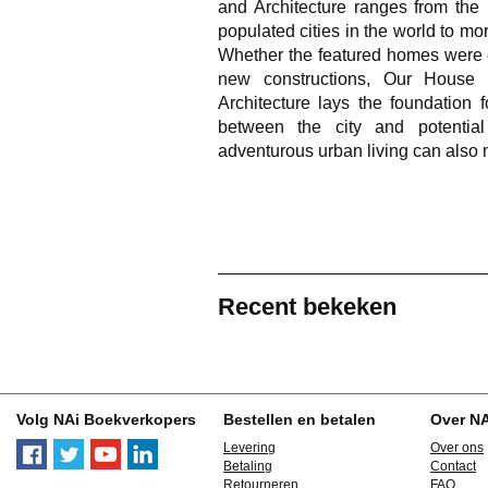
and Architecture
ranges from the 
populated cities in the world to mo
Whether the featured homes were c
new constructions,
Our House 
Architecture
lays the foundation f
between the city and potenti
adventurous urban living can als
Recent bekeken
Volg NAi Boekverkopers
Bestellen en betalen
Over N
Levering
Over ons
Betaling
Contact
Retourneren
FAQ