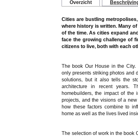
Overzicht
Beschrijvin
Cities are bustling metropolises,
where history is written. Many of u
of the time. As cities expand a
face the growing challenge of f
citizens to live, both with each o
The book
Our House in the City
only presents striking photos and d
solutions, but it also tells the 
architecture in recent years.
homebuilders, the impact of the 
projects, and the visions of a new 
how these factors combine to inf
home as well as the lives lived ins
The selection of work in the book