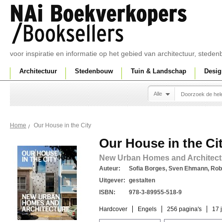
voor inspiratie en informatie op het gebied van architectuur, sted
Architectuur
Stedenbouw
Tuin & Landschap
Desig
Alle
Our House in the City
Home
Our House in the Ci
New Urban Homes and Architect
Auteur:
Sofia Borges, Sven Ehmann, Rob
Uitgever:
gestalten
ISBN:
978-3-89955-518-9
Hardcover
Engels
256 pagina's
17 