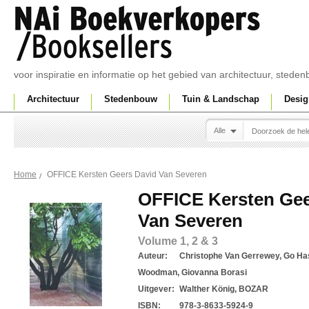
voor inspiratie en informatie op het gebied van architectuur, sted
Architectuur
Stedenbouw
Tuin & Landschap
Desig
Alle
OFFICE Kersten Geers David Van Severen
Home
OFFICE Kersten Gee
Van Severen
Volume 1, 2 & 3
Auteur:
Christophe Van Gerrewey, Go Has
Woodman, Giovanna Borasi
Uitgever:
Walther König, BOZAR
ISBN:
978-3-8633-5924-9