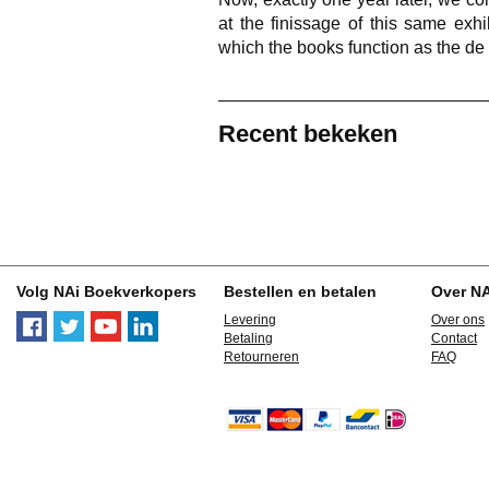
at the finissage of this same exhib
which the books function as the de 
Recent bekeken
Volg NAi Boekverkopers
Bestellen en betalen
Over N
Levering
Over ons
Betaling
Contact
Retourneren
FAQ