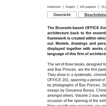
Hardcover
Engels
432 pagina's
15 
Overzicht
Beschrijvin
The Brussels-based OFFICE Ker
architecture back to the essentia
framework is created within which
out. Models, drawings and persp
displayed together with works of
language of this firm of architect
The set of three books, designed by
and Bas Princen, are the first pa
They show in a systematic, chrono
OFFICE 201, spanning a period of 
by photographs of Bas Princen, S
essays by Giovanna Borasi, Chri
amongst others. Volume 2 was relea
occasion of the opening of the exh
Now, exactly one year later, we com