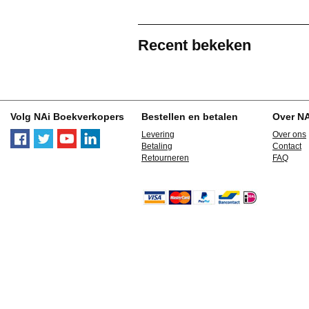
Recent bekeken
Volg NAi Boekverkopers
Bestellen en betalen
Over N
Levering
Over ons
Betaling
Contact
Retourneren
FAQ