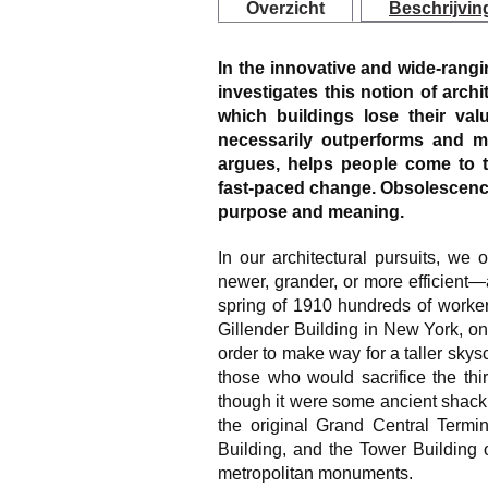
Overzicht
Beschrijvin
In the innovative and wide-rang
investigates this notion of archi
which buildings lose their val
necessarily outperforms and 
argues, helps people come to t
fast-paced change. Obsolescence
purpose and meaning.
In our architectural pursuits, we
newer, grander, or more efficient
spring of 1910 hundreds of worker
Gillender Building in New York, once
order to make way for a taller sk
those who would sacrifice the thir
though it were some ancient shack.
the original Grand Central Termi
Building, and the Tower Building o
metropolitan monuments.