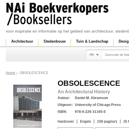
voor inspiratie en informatie op het gebied van architectuur, sted
Architectuur
Stedenbouw
Tuin & Landschap
Desig
Alle
OBSOLESCENCE
Home
OBSOLESCENCE
An Architectural History
Auteur:
Daniel M. Abramson
Uitgever:
University of Chicago Press
ISBN:
978-0-226-31345-0
Hardcover
Engels
208 pagina's
26 