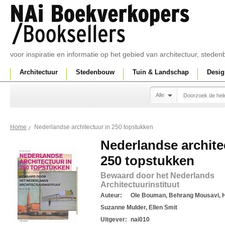
voor inspiratie en informatie op het gebied van architectuur, sted
Architectuur
Stedenbouw
Tuin & Landschap
Desig
Alle
Nederlandse architectuur in 250 topstukken
Home
Nederlandse archite
250 topstukken
Bewaard door het Nederlands
Architectuurinstituut
Auteur:
Ole Bouman, Behrang Mousavi, H
Suzanne Mulder, Ellen Smit
Uitgever:
nai010