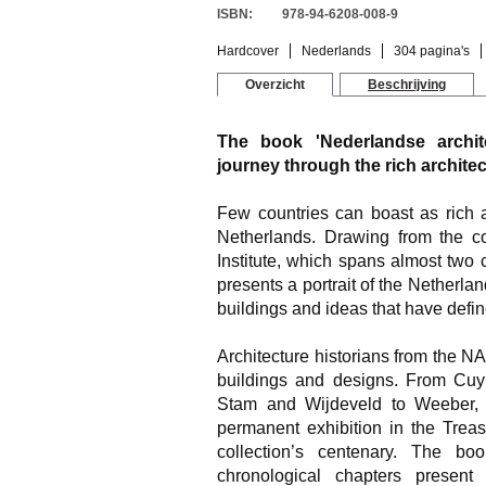
ISBN:
978-94-6208-008-9
Hardcover
Nederlands
304 pagina's
Overzicht
Beschrijving
The book 'Nederlandse archit
journey through the rich architec
Few countries can boast as rich a
Netherlands. Drawing from the col
Institute, which spans almost two c
presents a portrait of the Netherla
buildings and ideas that have defin
Architecture historians from the N
buildings and designs. From Cuy
Stam and Wijdeveld to Weeber,
permanent exhibition in the Trea
collection’s centenary. The b
chronological chapters present