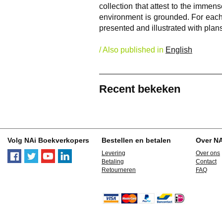
collection that attest to the imme
environment is grounded. For each
presented and illustrated with pla
/ Also published in
English
Recent bekeken
Volg NAi Boekverkopers
Bestellen en betalen
Over N
Levering
Over ons
Betaling
Contact
Retourneren
FAQ