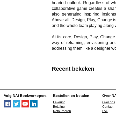
hearted outlook. Regardless of wh
collaborative game creates a shar
also generating inspiring insights
Above all, Design, Play, Change is 
and the whole team playing along w
At its core, Design, Play, Change
way of reframing, envisioning and
addressing them like a designer wo
Recent bekeken
Volg NAi Boekverkopers
Bestellen en betalen
Over N
Levering
Over ons
Betaling
Contact
Retourneren
FAQ