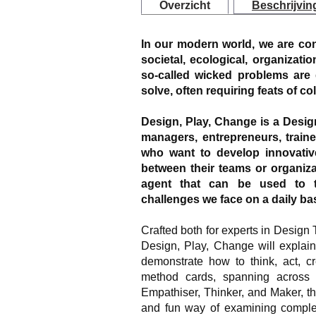
Overzicht
Beschrijvin
In our modern world, we are con
societal, ecological, organizatio
so-called wicked problems are d
solve, often requiring feats of co
Design, Play, Change is a Desi
managers, entrepreneurs, train
who want to develop innovativ
between their teams or organizat
agent that can be used to th
challenges we face on a daily bas
Crafted both for experts in Design T
Design, Play, Change will explain
demonstrate how to think, act, cr
method cards, spanning across dif
Empathiser, Thinker, and Maker, t
and fun way of examining complex