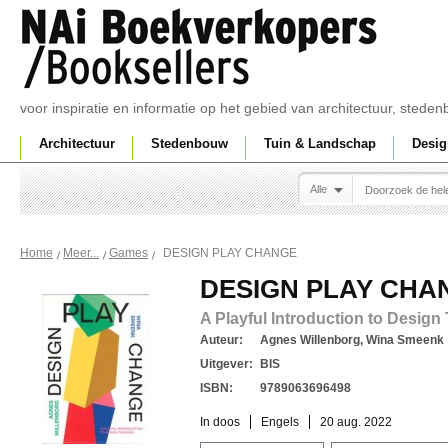
voor inspiratie en informatie op het gebied van architectuur, sted
Architectuur
Stedenbouw
Tuin & Landschap
Desig
Alle
DESIGN PLAY CHANGE
Home
Meer...
Games
DESIGN PLAY CHA
A Playful Introduction to Design
Auteur:
Agnes Willenborg, Wina Smeenk
Uitgever:
BIS
ISBN:
9789063696498
In doos
Engels
20 aug. 2022