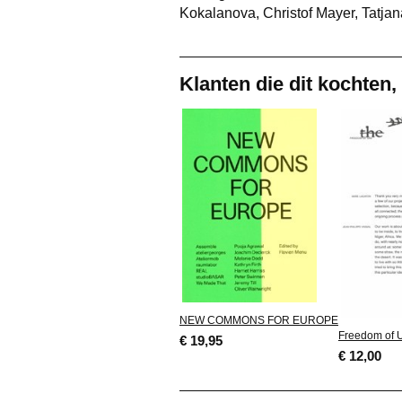
Kokalanova, Christof Mayer, Tatjan
Klanten die dit kochten,
NEW COMMONS FOR EUROPE
Freedom of 
€ 19,95
€ 12,00