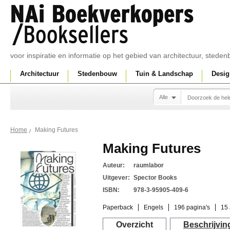
voor inspiratie en informatie op het gebied van architectuur, sted
Architectuur
Stedenbouw
Tuin & Landschap
Desig
Alle
Making Futures
Home
Making Futures
Auteur:
raumlabor
Uitgever:
Spector Books
ISBN:
978-3-95905-409-6
Paperback
Engels
196 pagina's
15 
Overzicht
Beschrijvin