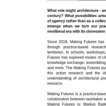
What role might architecture - and
century? What possibilities ari
of agency rather than as a colle
emerge when we turn our prac
neoliberal era with its obsession
Since 2018, Making Futures has 
through practice-based research
territories. In schools, workshop
Futures has explored modes of ci
knowledge exchange: assembling, c
and more. The Making Futures publ
this action research and the id
understanding of architectural pr
resource.
Making Futures is a practice-base
collaboration between raumlabor an
Making Futures is: Markus Bad