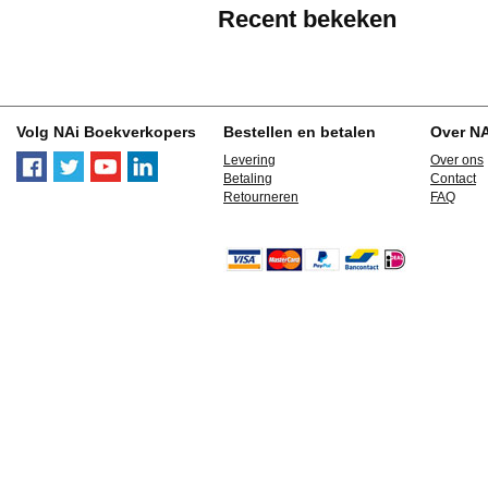
Recent bekeken
Volg NAi Boekverkopers
Bestellen en betalen
Over N
Levering
Over ons
Betaling
Contact
Retourneren
FAQ