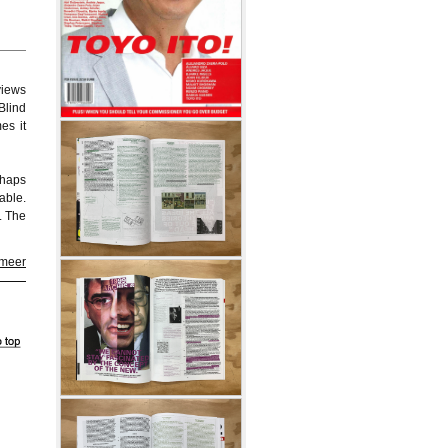
views
Blind
es it
rhaps
able.
. The
 meer