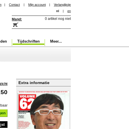
in
|
Contact
|
Mijn account
|
Verlanglijstje
nl
|
en
0 artikel nog niet
Mand:
nden
Tijdschriften
Meer...
Extra informatie
zicht
,50
rbaar
gen
jst