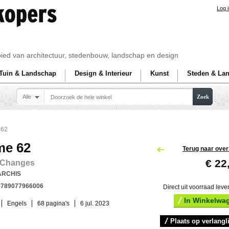
Log 
ebied van architectuur, stedenbouw, landschap en design
Tuin & Landschap
Design & Interieur
Kunst
Steden & La
Alle
Zoek
 62
me 62
Terug naar over
€ 22
 Changes
ARCHIS
9789077966006
Direct uit voorraad leve
In Winkelwa
Engels
68 pagina's
6 jul. 2023
Plaats op verlangli