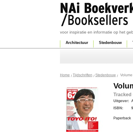
voor inspiratie en informatie op het g
Architectuur
Stedenbouw
Volume
Home
Tijdschriften
Stedenbouw
Volu
Tracked
Uitgever:
ISBN:
Paperback