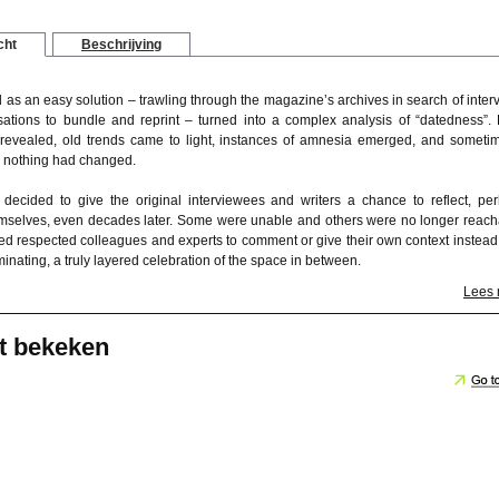
cht
Beschrijving
 as an easy solution – trawling through the magazine’s archives in search of inter
ations to bundle and reprint – turned into a complex analysis of “datedness”. 
revealed, old trends came to light, instances of amnesia emerged, and sometim
 nothing had changed.
 decided to give the original interviewees and writers a chance to reflect, pe
selves, even decades later. Some were unable and others were no longer reach
ed respected colleagues and experts to comment or give their own context instead
luminating, a truly layered celebration of the space in between.
Lees
t bekeken