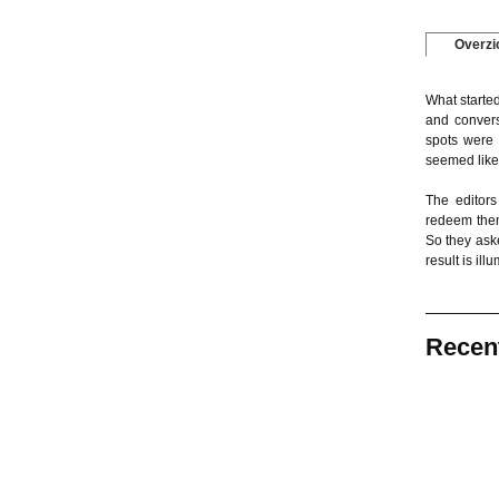
Overzi
What started
and convers
spots were 
seemed like
The editors
redeem them
So they ask
result is il
Recen