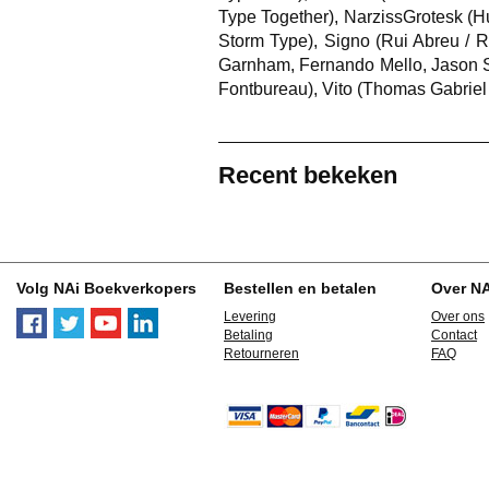
Type Together), NarzissGrotesk (H
Storm Type), Signo (Rui Abreu / R
Garnham, Fernando Mello, Jason Sm
Fontbureau), Vito (Thomas Gabriel
Recent bekeken
Volg NAi Boekverkopers
Bestellen en betalen
Over N
Levering
Over ons
Betaling
Contact
Retourneren
FAQ