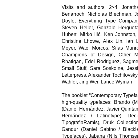
Visits and authors: 2×4, Jona
Benarroch, Nicholas Blechman, 
Doyle, Everything Type Company,
Steven Heller, Gonzalo Hergueta
Hubert, Mirko Ilić, Ken Johnston
Christine Lhowe, Alex Lin, Ian 
Meyer, Wael Morcos, Silas Munr
Champions of Design, Other M
Rhatigan, Edel Rodriguez, Sagmei
Small Stuff, Sara Soskolne, Jes
Letterpress, Alexander Tochilovsk
Wahler, Jing Wei, Lance Wyman
The booklet “Contemporary Typefac
high-quality typefaces: Brando (
(Daniel Hernández, Javier Quintan
Hernández / Latinotype), D
TipografiaRamis), Druk Collecti
Gandur (Daniel Sabino / Blackle
Typefaces), Jabana (Nils Thomsen