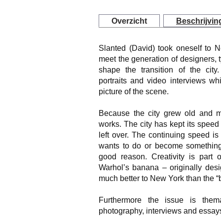
Overzicht
Beschrijvin
Slanted (David) took oneself to 
meet the generation of designers,
shape the transition of the cit
portraits and video interviews wh
picture of the scene.
Because the city grew old and mai
works. The city has kept its speed 
left over. The continuing speed i
wants to do or become something
good reason. Creativity is part o
Warhol’s banana – originally desi
much better to New York than the “b
Furthermore the issue is themat
photography, interviews and essay