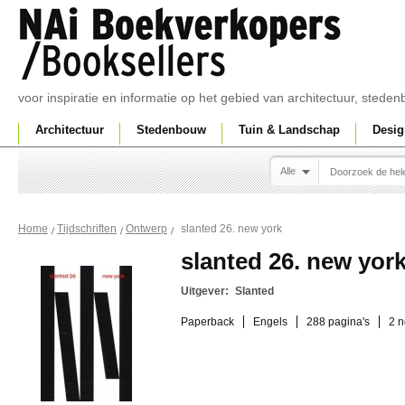
voor inspiratie en informatie op het gebied van architectuur, sted
Architectuur
Stedenbouw
Tuin & Landschap
Desig
Alle
slanted 26. new york
Home
Tijdschriften
Ontwerp
slanted 26. new yor
Uitgever:
Slanted
Paperback
Engels
288 pagina's
2 n