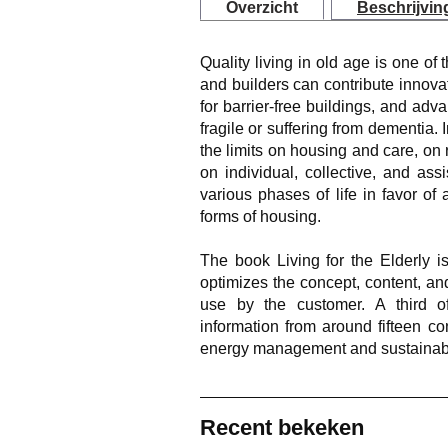
Overzicht
Beschrijvin
Quality living in old age is one of 
and builders can contribute innovat
for barrier-free buildings, and ad
fragile or suffering from dementia.
the limits on housing and care, on r
on individual, collective, and as
various phases of life in favor o
forms of housing.
The book
Living for the Elderly
is
optimizes the concept, content, and
use by the customer. A third o
information from around fifteen co
energy management and sustainabil
Recent bekeken