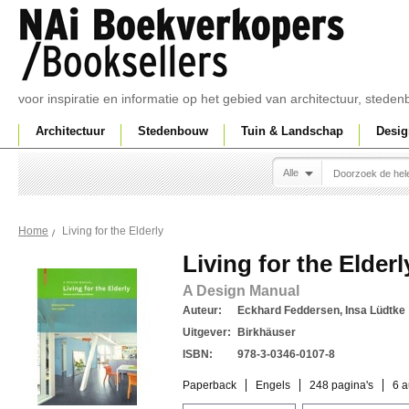
voor inspiratie en informatie op het gebied van architectuur, sted
Architectuur
Stedenbouw
Tuin & Landschap
Desig
Alle
Living for the Elderly
Home
Living for the Elderl
A Design Manual
Auteur:
Eckhard Feddersen, Insa Lüdtke
Uitgever:
Birkhäuser
ISBN:
978-3-0346-0107-8
Paperback
Engels
248 pagina's
6 a