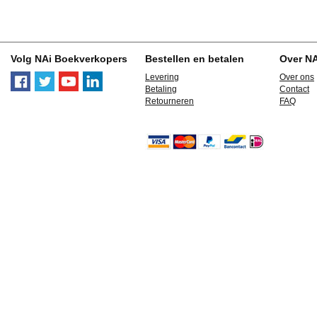
Volg NAi Boekverkopers
Bestellen en betalen
Over N
Levering
Over ons
Betaling
Contact
Retourneren
FAQ