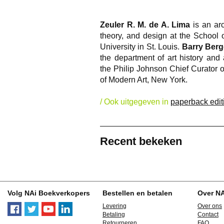
Zeuler R. M. de A. Lima
is an arc
theory, and design at the School 
University in St. Louis.
Barry Berg
the department of art history and
the Philip Johnson Chief Curator 
of Modern Art, New York.
/ Ook uitgegeven in
paperback edit
Recent bekeken
Volg NAi Boekverkopers
Bestellen en betalen
Over N
Levering
Over ons
Betaling
Contact
Retourneren
FAQ