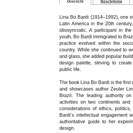
Overzicht
Beschrijving
Lina Bo Bardi (1914–1992), one of
Latin America in the 20th century,
idiosyncratic. A participant in the
youth, Bo Bardi immigrated to Brazi
practice evolved within the socia
country. While she continued to wo
and glass, she added popular buildi
design palette, striving to crea
public life.
The book
Lina Bo Bardi
is the firs
and showcases author Zeuler Lima
Brazil. The leading authority on
activities on two continents and
considerations of ethics, politic
Bardi’s intellectual engagement w
authoritative guide to her exper
design.