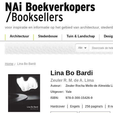
voor inspiratie en informatie op het gebied van architectuur, sted
Architectuur
Stedenbouw
Tuin & Landschap
Desig
Alle
Lina Bo Bardi
Home
Lina Bo Bardi
Zeuler R. M. de A. Lima
Auteur:
Zeuler Rocha Mello de Almeida L
Uitgever:
Yale
ISBN:
978-0-300-15426-9
Hardcover
Engels
256 pagina's
8 n