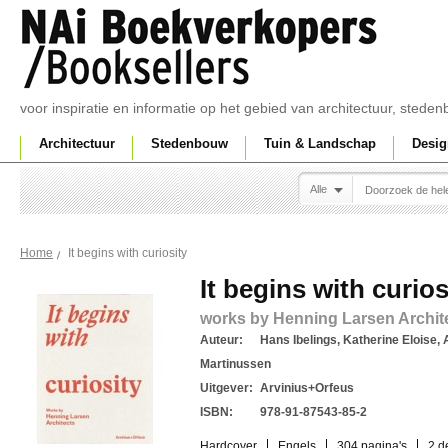
voor inspiratie en informatie op het gebied van architectuur, sted
Architectuur
Stedenbouw
Tuin & Landschap
Desig
Alle
It begins with curiosity
Home
It begins with curios
works by Henning Larsen Archit
Auteur:
Hans Ibelings, Katherine Eloise, 
Martinussen
Uitgever:
Arvinius+Orfeus
ISBN:
978-91-87543-85-2
Hardcover
Engels
304 pagina's
2 d