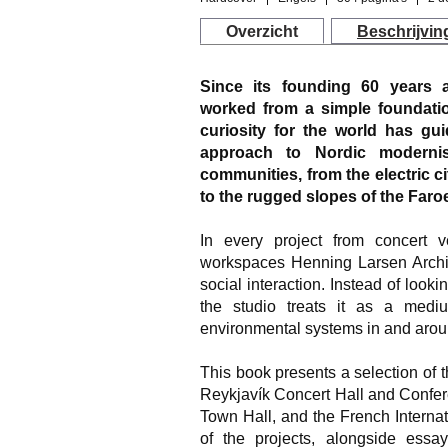
Overzicht
Beschrijvin
Since its founding 60 years 
worked from a simple foundatio
curiosity for the world has gu
approach to Nordic moderni
communities, from the electric
to the rugged slopes of the Faroe
In every project from concert 
workspaces Henning Larsen Archi
social interaction. Instead of looki
the studio treats it as a med
environmental systems in and aroun
This book presents a selection of t
Reykjavík Concert Hall and Confe
Town Hall, and the French Interna
of the projects, alongside ess