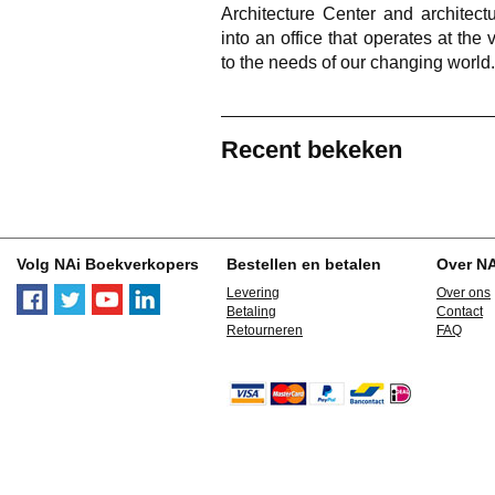
Architecture Center and architectu
into an office that operates at th
to the needs of our changing world.
Recent bekeken
Volg NAi Boekverkopers
Bestellen en betalen
Over N
Levering
Over ons
Betaling
Contact
Retourneren
FAQ