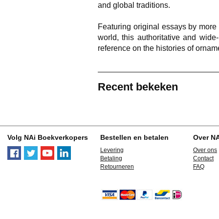
and global traditions.
Featuring original essays by more
world, this authoritative and wid
reference on the histories of orname
Recent bekeken
Volg NAi Boekverkopers
Bestellen en betalen
Over N
Levering
Over ons
Betaling
Contact
Retourneren
FAQ