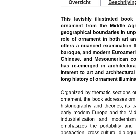
Overzicht
Beschrijvin
This lavishly illustrated book
ornament from the Middle Age
geographical boundaries in un
role of ornament in both art an
offers a nuanced examination t
baroque, and modern Euroamerican
Chinese, and Mesoamerican co
has re-emerged in architectura
interest to art and architectura
long history of ornament illumina
Organized by thematic sections on
ornament, the book addresses ornam
historiography and theories, its 
early modern Europe and the Middl
industrialization and modernis
emphasizes the portability and p
abstraction, cross-cultural dialog