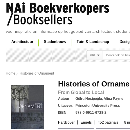
voor inspiratie en informatie op het gebied van architectuur, sted
Architectuur
Stedenbouw
Tuin & Landschap
Desig
Alle
Histories of Ornament
Home
Histories of Orname
From Global to Local
Auteur:
Gülru Necipoğlu, Alina Payne
Uitgever:
Princeton University Press
ISBN:
978-0-6911-6728-2
Hardcover
Engels
452 pagina's
8 m