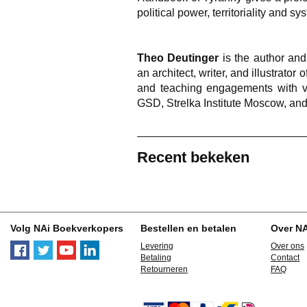
political power, territoriality and sy
Theo Deutinger
is the author and
an architect, writer, and illustrator
and teaching engagements with va
GSD, Strelka Institute Moscow, an
Recent bekeken
Volg NAi Boekverkopers
Bestellen en betalen
Over N
Levering
Over ons
Betaling
Contact
Retourneren
FAQ