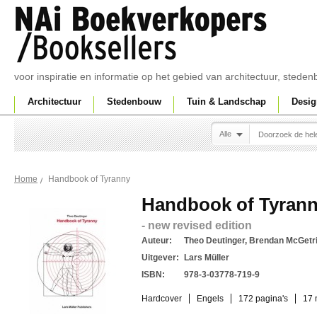
voor inspiratie en informatie op het gebied van architectuur, sted
Architectuur
Stedenbouw
Tuin & Landschap
Desig
Alle
Handbook of Tyranny
Home
Handbook of Tyran
- new revised edition
Auteur:
Theo Deutinger, Brendan McGetr
Uitgever:
Lars Müller
ISBN:
978-3-03778-719-9
Hardcover
Engels
172 pagina's
17 