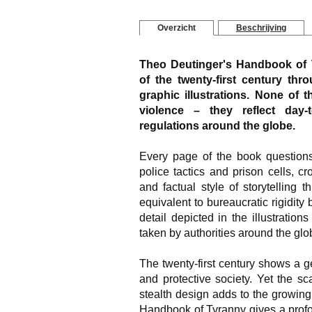
Overzicht
Beschrijving
Theo Deutinger's Handbook of T
of the twenty-first century thro
graphic illustrations. None of t
violence – they reflect day-
regulations around the globe.
Every page of the book questions
police tactics and prison cells, 
and factual style of storytelling 
equivalent to bureaucratic rigidity
detail depicted in the illustration
taken by authorities around the glo
The twenty-first century shows a g
and protective society. Yet the sca
stealth design adds to the growing 
Handbook of Tyranny gives a profo