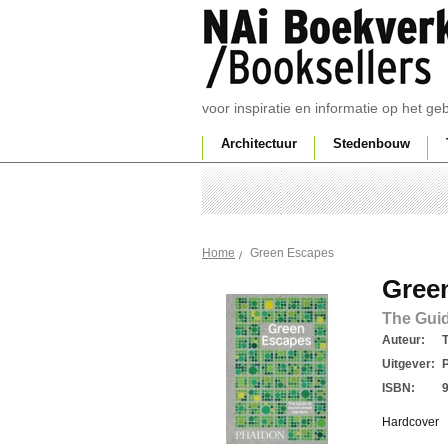
voor inspiratie en informatie op het g
Architectuur
Stedenbouw
Green Escapes
Home
Gree
The Guid
Auteur:
Uitgever:
ISBN:
Hardcover