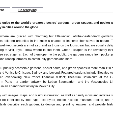
cht
Beschrijving
s guide to the world's greatest 'secret' gardens, green spaces, and pocket 
 in cities around the globe.
ywhere are graced with charming but little-known, off-the-beaten-track garden
s, offering urbanites in the know a chance to immerse themselves in nature. 
 well-kept secrets are not as grand as those on the tourist trail but are equally deli
ng to visit, if you know where to find them. Green Escapes is the revelatory insi
ese secret gems. Each of them open to the public, the gardens range from pocket p
 and rooftop terraces, to community gardens and more.
60 publicly accessible gardens, pocket parks, and green spaces in more than 150 ci
and Venice to Chicago, Sydney, and beyond. Featured gardens include Elevated Ac
en overlooking New York's financial district; Theatrum Botanicum at the Ca
 in Paris - a garden artwork by Lothar Baumgarten; and the Vasconcelos Li
in an abandoned factory in Mexico City.
y with images, maps, and visitor information, as well as handy icons and indexes s
 be identified by their type - courtyard, edible, historic, museum, rooftop, and 
 texts describe each garden, its design and planting features, and provide histo