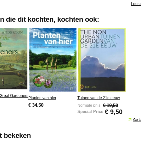
Lees
n die dit kochten, kochten ook:
e Great Gardeners
Planten van hier
Tuinen van de 21e eeuw
€ 34,50
€ 19,50
Normale prijs:
€ 9,50
Special Price
t bekeken