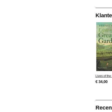
Klante
Lives of th
€ 34,00
Recen