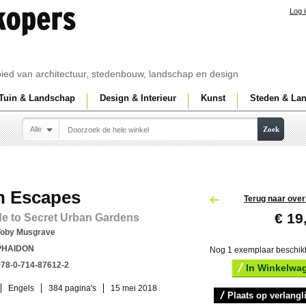
Log 
ebied van architectuur, stedenbouw, landschap en design
Tuin & Landschap
Design & Interieur
Kunst
Steden & La
Alle
Zoek
n Escapes
Terug naar over
€ 19
e to Secret Urban Gardens
Toby Musgrave
PHAIDON
Nog 1 exemplaar beschik
978-0-714-87612-2
In Winkelwa
Engels
384 pagina's
15 mei 2018
Plaats op verlangli