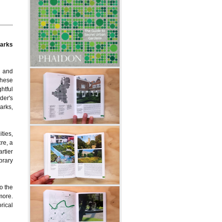
parks
s and
These
ghtful
der's
arks,
ties,
re, a
rtier
brary
o the
more.
rical