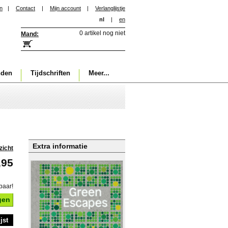
in
|
Contact
|
Mijn account
|
Verlanglijstje
nl
|
en
0 artikel nog niet
Mand:
nden
Tijdschriften
Meer...
Extra informatie
zicht
,95
baar!
gen
jst