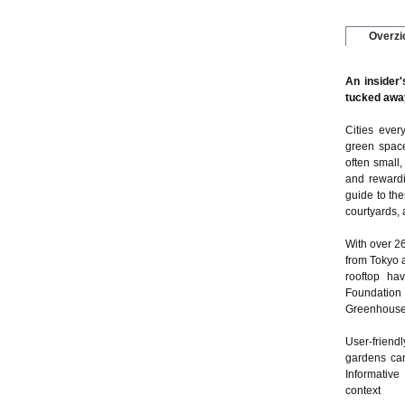
Overzi
An insider'
tucked away
Cities ever
green space
often small,
and rewardi
guide to th
courtyards,
With over 2
from Tokyo 
rooftop hav
Foundation
Greenhouse 
User-friendl
gardens can
Informative
context