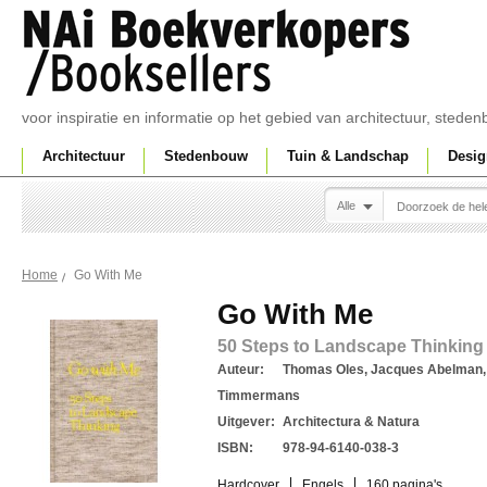
voor inspiratie en informatie op het gebied van architectuur, sted
Architectuur
Stedenbouw
Tuin & Landschap
Desig
Alle
Go With Me
Home
Go With Me
50 Steps to Landscape Thinking 
Auteur:
Thomas Oles, Jacques Abelman,
Timmermans
Uitgever:
Architectura & Natura
ISBN:
978-94-6140-038-3
Hardcover
Engels
160 pagina's