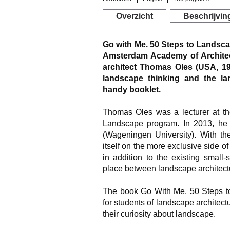
Overzicht
Beschrijvin
Go with Me. 50 Steps to Landsc
Amsterdam Academy of Architect
architect Thomas Oles (USA, 19
landscape thinking and the la
handy booklet.
Thomas Oles was a lecturer at the
Landscape program. In 2013, he
(Wageningen University). With t
itself on the more exclusive side o
in addition to the existing small
place between landscape architectu
The book
Go With Me. 50 Steps t
for students of landscape architec
their curiosity about landscape.