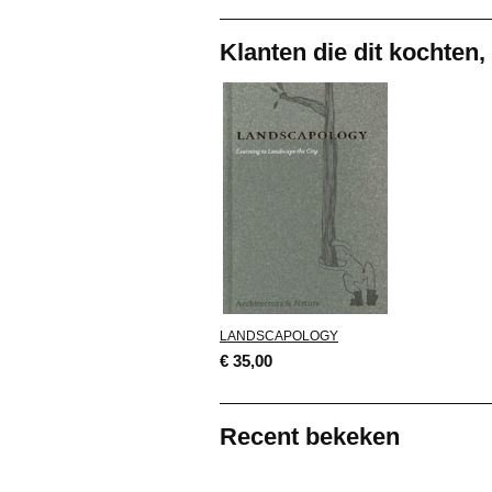
Klanten die dit kochten,
LANDSCAPOLOGY
€ 35,00
Recent bekeken