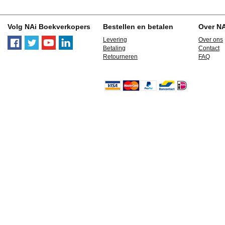
Volg NAi Boekverkopers
Bestellen en betalen
Over N
Levering
Over ons
Betaling
Contact
Retourneren
FAQ