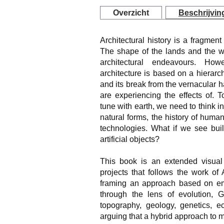
Overzicht
Beschrijvin
Architectural history is a fragment
The shape of the lands and the wa
architectural endeavours. How
architecture is based on a hierar
and its break from the vernacular h
are experiencing the effects of. 
tune with earth, we need to think i
natural forms, the history of human
technologies. What if we see buil
artificial objects?
This book is an extended visual
projects that follows the work of
framing an approach based on emp
through the lens of evolution, 
topography, geology, genetics, ec
arguing that a hybrid approach to m