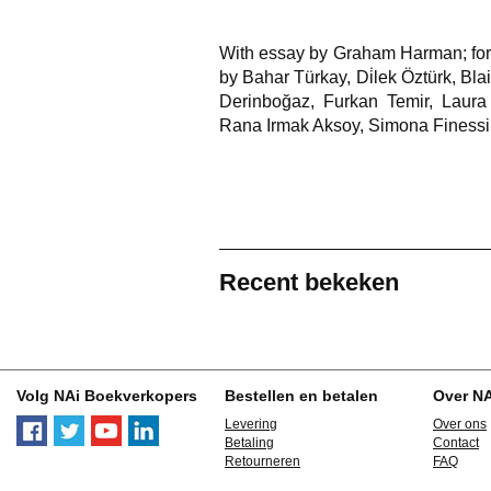
With essay by Graham Harman; fore
by Bahar Türkay, Di̇lek Öztürk, Bl
Derinboğaz, Furkan Temir, Laura 
Rana Irmak Aksoy, Simona Finessi
Recent bekeken
Volg NAi Boekverkopers
Bestellen en betalen
Over N
Levering
Over ons
Betaling
Contact
Retourneren
FAQ