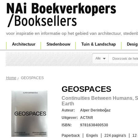
voor inspiratie en informatie op het gebied van architectuur, sted
Architectuur
Stedenbouw
Tuin & Landschap
Desig
Alle
GEOSPACES
Home
GEOSPACES
Continuities Between Humans, S
Earth
Auteur:
Alper Derinboğaz
Uitgever:
ACTAR
ISBN:
9781638400530
Paperback
Engels
224 pagina's
12 