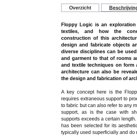
Overzicht
Beschrijvin
Floppy Logic is an exploration 
textiles, and how the conc
construction of this architec
design and fabricate objects a
diverse disciplines can be used 
and garment to that of rooms a
and textile techniques on form 
architecture can also be reve
the design and fabrication of arc
A key concept here is the Floppy
requires extraneous support to pro
to fabric but can also refer to any 
support, as is the case with s
supports exceeds a certain length.
has been selected for its aestheti
typically used superficially and do 