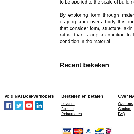
to be applied to the scale of buildin
By exploring form through mater
draping fabric over a body, this b
that consider form, structure, sk
rather than taking a condition to 
condition in the material.
Recent bekeken
Volg NAi Boekverkopers
Bestellen en betalen
Over N
Levering
Over ons
Betaling
Contact
Retourneren
FAQ