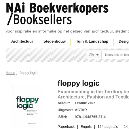
voor inspiratie en informatie op het gebied van architectuur, sted
Architectuur
Stedenbouw
Tuin & Landschap
Desig
Alle
floppy logic
Home
floppy logic
Experimenting in the Territory b
Architecture, Fashion and Textil
Auteur:
Leanne Zilka
Uitgever:
ACTAR
ISBN:
978-1-948765-37-4
Paperback
Engels
164 pagina's
14 