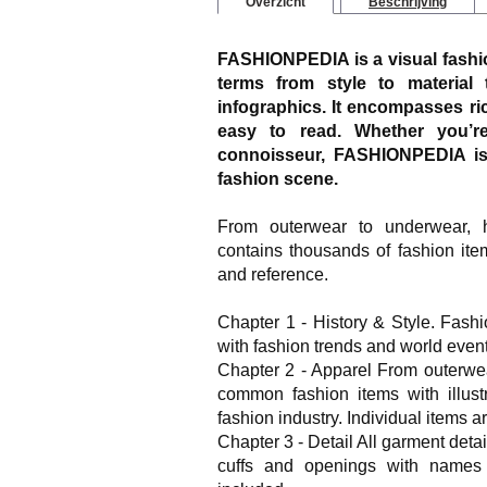
Overzicht
Beschrijving
FASHIONPEDIA is a visual fashion
terms from style to material 
infographics. It encompasses ric
easy to read. Whether you’re
connoisseur, FASHIONPEDIA is 
fashion scene.
From outerwear to underwear,
contains thousands of fashion ite
and reference.
Chapter 1 - History & Style. Fash
with fashion trends and world event
Chapter 2 - Apparel From outerwea
common fashion items with illust
fashion industry. Individual items a
Chapter 3 - Detail All garment detai
cuffs and openings with names a