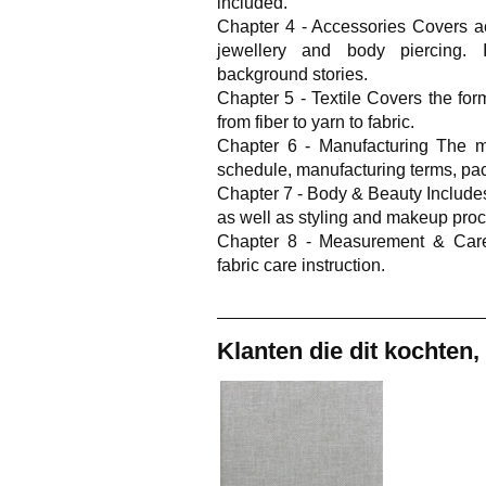
included.
Chapter 4 - Accessories Covers a
jewellery and body piercing. I
background stories.
Chapter 5 - Textile Covers the form
from fiber to yarn to fabric.
Chapter 6 - Manufacturing The m
schedule, manufacturing terms, pac
Chapter 7 - Body & Beauty Include
as well as styling and makeup pro
Chapter 8 - Measurement & Car
fabric care instruction.
Klanten die dit kochten,