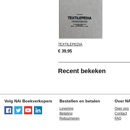
TEXTILEPEDIA
€ 39,95
Recent bekeken
Volg NAi Boekverkopers
Bestellen en betalen
Over N
Levering
Over ons
Betaling
Contact
Retourneren
FAQ