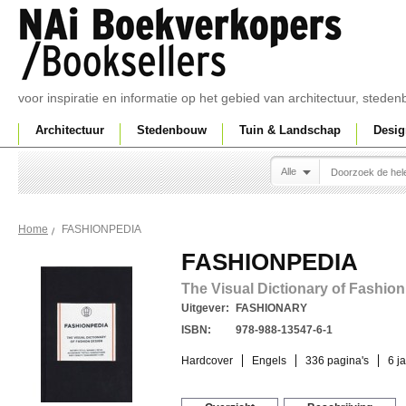
voor inspiratie en informatie op het gebied van architectuur, sted
Architectuur
Stedenbouw
Tuin & Landschap
Desig
Alle
FASHIONPEDIA
Home
FASHIONPEDIA
The Visual Dictionary of Fashio
Uitgever:
FASHIONARY
ISBN:
978-988-13547-6-1
Hardcover
Engels
336 pagina's
6 j