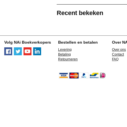
Recent bekeken
Volg NAi Boekverkopers
Bestellen en betalen
Over N
Levering
Over ons
Betaling
Contact
Retourneren
FAQ