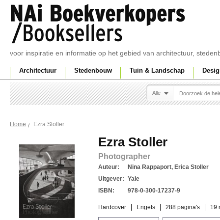
voor inspiratie en informatie op het gebied van architectuur, sted
Architectuur
Stedenbouw
Tuin & Landschap
Desig
Alle
Ezra Stoller
Home
Ezra Stoller
Photographer
Auteur:
Nina Rappaport, Erica Stoller
Uitgever:
Yale
ISBN:
978-0-300-17237-9
Hardcover
Engels
288 pagina's
19 