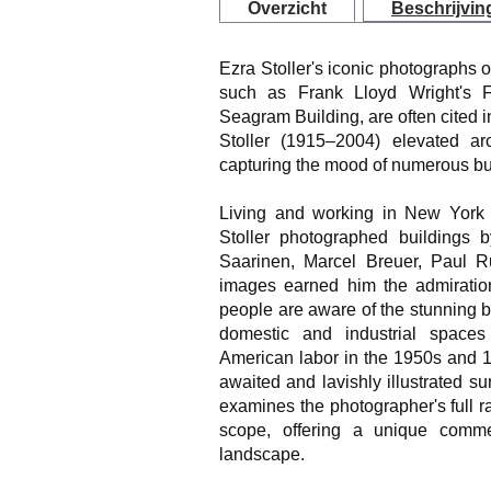
Overzicht
Beschrijvin
Ezra Stoller's iconic photographs o
such as Frank Lloyd Wright's 
Seagram Building, are often cited i
Stoller (1915–2004) elevated arc
capturing the mood of numerous buil
Living and working in New York 
Stoller photographed buildings b
Saarinen, Marcel Breuer, Paul Ru
images earned him the admiration
people are aware of the stunning b
domestic and industrial spaces 
American labor in the 1950s and 1
awaited and lavishly illustrated su
examines the photographer's full 
scope, offering a unique comm
landscape.