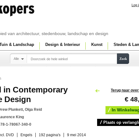
Log 
ebied van architectuur, stedenbouw, landschap en design
Tuin & Landschap
Design & Interieur
Kunst
Steden & La
Alle
Zoek
n
l in Contemporary
Terug naar over
e Design
€ 48
rew Plunkett, Olga Reid
In Winkelwa
Laurence King
Plaats op verlangli
978-1-78067-340-0
ncl. DVD
Engels
192 pagina's
9 mei 2014