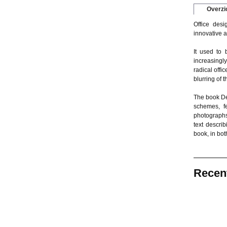
Overzi
Office desi
innovative a
It used to 
increasingl
radical offi
blurring of 
The book Det
schemes, fe
photographs
text descri
book, in bo
Recen