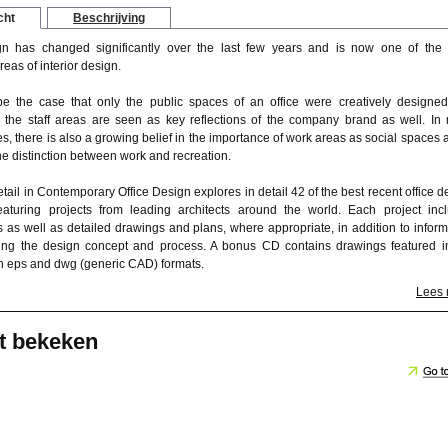
cht
Beschrijving
gn has changed significantly over the last few years and is now one of the
reas of interior design.
be the case that only the public spaces of an office were creatively designed
y the staff areas are seen as key reflections of the company brand as well. In
ces, there is also a growing belief in the importance of work areas as social spaces 
the distinction between work and recreation.
ail in Contemporary Office Design explores in detail 42 of the best recent office d
aturing projects from leading architects around the world. Each project inc
 as well as detailed drawings and plans, where appropriate, in addition to inform
bing the design concept and process. A bonus CD contains drawings featured i
th eps and dwg (generic CAD) formats.
Lees
t bekeken