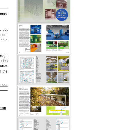
 most
, but
 more
and a
esign
ludes
ative
n the
 meer