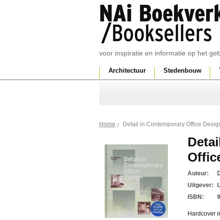
voor inspiratie en informatie op het g
Architectuur
Stedenbouw
Detail in Contemporary Office Desig
Home
Detai
Offic
Auteur:
D
Uitgever:
ISBN:
Hardcover i