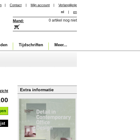
in
|
Contact
|
Mijn account
|
Verlanglijstje
nl
|
en
0 artikel nog niet
Mand:
nden
Tijdschriften
Meer...
Extra informatie
zicht
,00
gen
jst