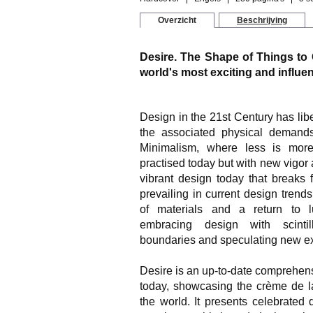
Overzicht
Beschrijving
Desire. The Shape of Things to 
world's most exciting and influen
Design in the 21st Century has libe
the associated physical demands
Minimalism, where less is more
practised today but with new vigor 
vibrant design today that breaks 
prevailing in current design tren
of materials and a return to l
embracing design with scintill
boundaries and speculating new ex
Desire is an up-to-date comprehens
today, showcasing the crème de l
the world. It presents celebrated