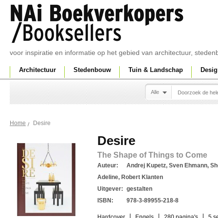
voor inspiratie en informatie op het gebied van architectuur, sted
Architectuur
Stedenbouw
Tuin & Landschap
Desig
Alle
Desire
Home
Desire
The Shape of Things to Come
Auteur:
Andrej Kupetz, Sven Ehmann, Sh
Adeline, Robert Klanten
Uitgever:
gestalten
ISBN:
978-3-89955-218-8
Hardcover
Engels
280 pagina's
5 s