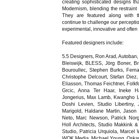
creating sophisticated designs th
Modernism, blending the restraint 
They are featured along with t
continue to challenge our perceptio
experimental, innovative and often
Featured designers include:
5.5 Designers, Ron Arad, Autoban,
Bleiswijk, BLESS, Jörg Boner, 
Bouroullec, Stephen Burks, Fer
Christophe Delcourt, Stefan Diez,
Eliasson, Thomas Feichtner, Folk
Grcic, Anna Ter Haar, Ineke H
Jongerius, Max Lamb, Kwangho Le
Doshi Levien, Studio Libertiny,
Marigold, Haldane Martin, Jason 
Neto, Marc Newson, Patrick Norgu
Holl Architects, Studio Makkink 
Studio, Patricia Urquiola, Marcel
WOK Media, Michael Young, Oskar