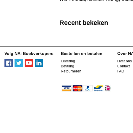
Recent bekeken
Volg NAi Boekverkopers
Bestellen en betalen
Over N
Levering
Over ons
Betaling
Contact
Retourneren
FAQ