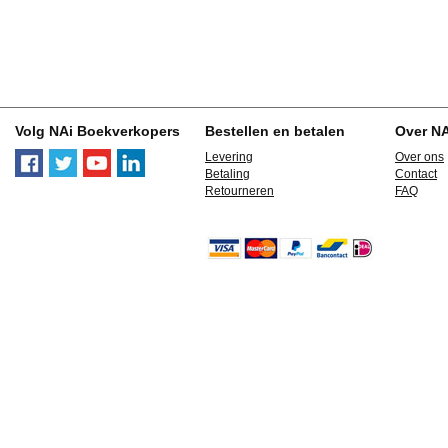
Volg NAi Boekverkopers
Bestellen en betalen
Over N
Levering
Over ons
Betaling
Contact
Retourneren
FAQ