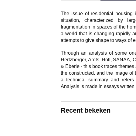
The issue of residential housing 
situation, characterized by la
fragmentation in spaces of the hom
a world that is changing rapidly 
attempts to give shape to ways of e
Through an analysis of some one
Hertzberger, Arets, Holl, SANAA, 
& Eberle - this book traces themes s
the constructed, and the image of 
a technical summary and refers 
Analysis is made in essays written b
Recent bekeken