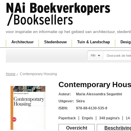
voor inspiratie en informatie op het gebied van architectuur, sted
Architectuur
Stedenbouw
Tuin & Landschap
Desig
Alle
Contemporary Housing
Home
Contemporary Hous
Auteur:
Maria Alessandra Segantini
Uitgever:
Skira
ISBN:
978-88-6130-535-9
Paperback
Engels
348 pagina's
14 
Overzicht
Beschrijvin